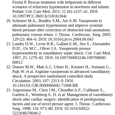
Fiorini P. Rescue treatment with terlipressin in different
scenarios of refractory hypotension in newborns and infants.
Pediatr. Crit. Care Med. 2011; 12 (6): e237–41. DOI:
10.1097/PCC.0b013e3181fe304c
Scheurer M.A., Bradley S.M., Atz A.M. Vasopressin to
attenuate pulmonary hypertension and improve systemic
blood pressure after correction of obstructed total anomalous
pulmonary venous return. J. Thorac. Cardiovasc. Surg. 2005;
129 (2): 464–6. DOI: 10.1016/j.jtcvs.2004.06.043
Landry D.W., Levin H.R., Gallant E.M., Seo S., Alessandro
D.D'., Oz M.C., Oliver J.A. Vasopressin pressor
hypersensitivity in vasodilatory septic shock. Crit. Care Med.
1997; 25: 1279–82. DOI: 10.1097/00003246-199708000-
00012
Dunser M.W., Matr A.J., Ulmer H., Knotzer H., Sumann G.,
Pajk W. et al. Arginine vasopressin in advanced vasodilatory
shock. A prospective randomized controlled study.
Circulation. 2003; 107: 2313–9. DOI:
10.1161/01.CIR.0000066692.71008.BB
Argenziano M., Chen J.M., Choudhri A.F., Cullinane S.,
Garfein E., Weinberg A. D. et al. Management of vasodilatory
shock after cardiac surgery: identification of predisposing
factors and use of novel pressor agent. J. Thorac. Cardiovasc.
Surg. 1998; 116: 973–80. DOI: 10.1016/S0022-
5223(98)70049-2