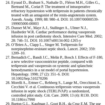
Eyraud D., Brabant S., Nathalie D., Fléron M.H., Gilles G.,
Bertrand M., Coriat P. The treatment of intraoperative
refractory hypotension with terlipressin in patients chronically
treated with an antagonist of the renin-angiotensin system.
Anesth. Analg. 1999; 88: 980–4. DOI: 10.1097/00000539-
199905000-00003
Dunser M.W., Mayr A.J., Stallinger A., Ulmer N.J.,
Hasibeder W.R. Cardiac performance during vasopressin
infusion in post cardiotomy shock. Intensive Care Med. 2002;
28: 746–51. DOI: 10.1007/s00134-002-1265-y
O’Brien A., Clapp L., Singer M. Terlipressin for
norepinephrine-resistant septic shock. Lancet. 2002; 359:
1209–10.
Bernadich C., Bandi J.C., Melin P., Bosch J. Effects of F-180,
a new selective vasoconstrictor peptide, compared with
terlipressin and vasopressin on systemic and splanchnic
hemodynamics in a rat model of portal hypertension.
Hepatology. 1998; 27 (2): 351–6. DOI:
10.1002/hep.510270206
Morelli A., Ertmer C., Rehberg S., Lange M., Orecchioni A.,
Cecchini V. et al. Continuous terlipressin versus vasopressin
infusion in septic shock (TERLIVAP): a randomized,
controlled pilot study. Crit. Care. 2009; 13 (4): R130. DOI:
10.1186/cc7990
Burton G.L., Kaufman J., Goot B.H., da Cruz E.M. The use