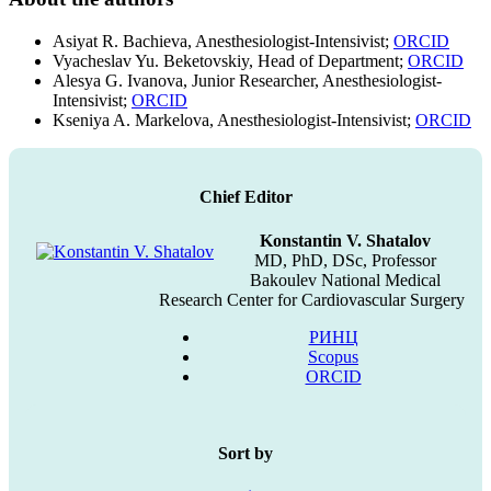
Asiyat R. Bachieva, Anesthesiologist-Intensivist;
ORCID
Vyacheslav Yu. Beketovskiy, Head of Department;
ORCID
Alesya G. Ivanova, Junior Researcher, Anesthesiologist-
Intensivist;
ORCID
Kseniya A. Markelova, Anesthesiologist-Intensivist;
ORCID
Chief Editor
Konstantin V. Shatalov
MD, PhD, DSc, Professor
Bakoulev National Medical
Research Center for Cardiovascular Surgery
РИНЦ
Scopus
ORCID
Sort by