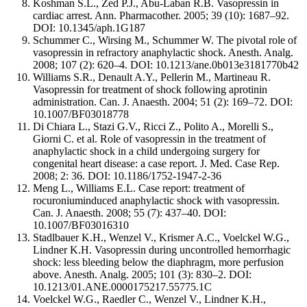
Koshman S.L., Zed P.J., Abu-Laban R.B. Vasopressin in
cardiac arrest. Ann. Pharmacother. 2005; 39 (10): 1687–92.
DOI: 10.1345/aph.1G187
Schummer C., Wirsing M., Schummer W. The pivotal role of
vasopressin in refractory anaphylactic shock. Anesth. Analg.
2008; 107 (2): 620–4. DOI: 10.1213/ane.0b013e3181770b42
Williams S.R., Denault A.Y., Pellerin M., Martineau R.
Vasopressin for treatment of shock following aprotinin
administration. Can. J. Anaesth. 2004; 51 (2): 169–72. DOI:
10.1007/BF03018778
Di Chiara L., Stazi G.V., Ricci Z., Polito A., Morelli S.,
Giorni C. et al. Role of vasopressin in the treatment of
anaphylactic shock in a child undergoing surgery for
congenital heart disease: a case report. J. Med. Case Rep.
2008; 2: 36. DOI: 10.1186/1752-1947-2-36
Meng L., Williams E.L. Case report: treatment of
rocuroniuminduced anaphylactic shock with vasopressin.
Can. J. Anaesth. 2008; 55 (7): 437–40. DOI:
10.1007/BF03016310
Stadlbauer K.H., Wenzel V., Krismer A.C., Voelckel W.G.,
Lindner K.H. Vasopressin during uncontrolled hemorrhagic
shock: less bleeding below the diaphragm, more perfusion
above. Anesth. Analg. 2005; 101 (3): 830–2. DOI:
10.1213/01.ANE.0000175217.55775.1C
Voelckel W.G., Raedler C., Wenzel V., Lindner K.H.,