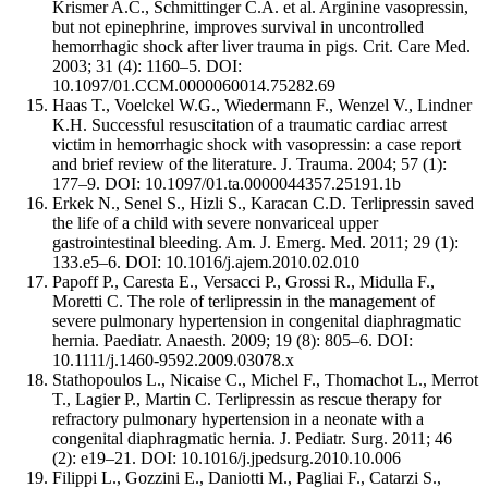
Krismer A.C., Schmittinger C.A. et al. Arginine vasopressin,
but not epinephrine, improves survival in uncontrolled
hemorrhagic shock after liver trauma in pigs. Crit. Care Med.
2003; 31 (4): 1160–5. DOI:
10.1097/01.CCM.0000060014.75282.69
Haas T., Voelckel W.G., Wiedermann F., Wenzel V., Lindner
K.H. Successful resuscitation of a traumatic cardiac arrest
victim in hemorrhagic shock with vasopressin: a case report
and brief review of the literature. J. Trauma. 2004; 57 (1):
177–9. DOI: 10.1097/01.ta.0000044357.25191.1b
Erkek N., Senel S., Hizli S., Karacan C.D. Terlipressin saved
the life of a child with severe nonvariceal upper
gastrointestinal bleeding. Am. J. Emerg. Med. 2011; 29 (1):
133.e5–6. DOI: 10.1016/j.ajem.2010.02.010
Papoff P., Caresta E., Versacci P., Grossi R., Midulla F.,
Moretti C. The role of terlipressin in the management of
severe pulmonary hypertension in congenital diaphragmatic
hernia. Paediatr. Anaesth. 2009; 19 (8): 805–6. DOI:
10.1111/j.1460-9592.2009.03078.x
Stathopoulos L., Nicaise C., Michel F., Thomachot L., Merrot
T., Lagier P., Martin C. Terlipressin as rescue therapy for
refractory pulmonary hypertension in a neonate with a
congenital diaphragmatic hernia. J. Pediatr. Surg. 2011; 46
(2): e19–21. DOI: 10.1016/j.jpedsurg.2010.10.006
Filippi L., Gozzini E., Daniotti M., Pagliai F., Catarzi S.,