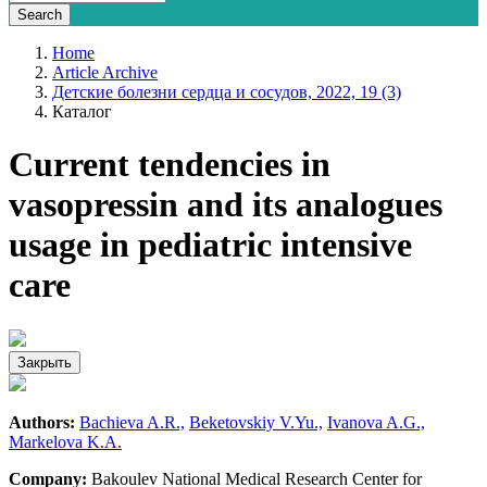
Home
Article Archive
Детские болезни сердца и сосудов, 2022, 19 (3)
Каталог
Current tendencies in
vasopressin and its analogues
usage in pediatric intensive
care
Закрыть
Authors:
Bachieva A.R.,
Beketovskiy V.Yu.,
Ivanova A.G.,
Markelova K.A.
Company:
Bakoulev National Medical Research Center for