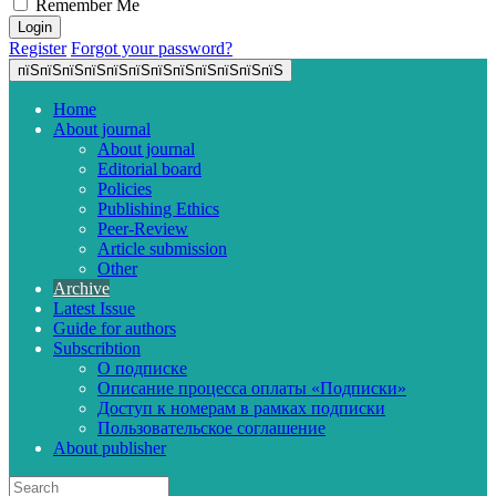
Remember Me
Register
Forgot your password?
пїЅпїЅпїЅпїЅпїЅпїЅпїЅпїЅпїЅпїЅпїЅпїЅ
Home
About journal
About journal
Editorial board
Policies
Publishing Ethics
Peer-Review
Article submission
Other
Archive
Latest Issue
Guide for authors
Subscribtion
О подписке
Описание процесса оплаты «Подписки»
Доступ к номерам в рамках подписки
Пользовательское соглашение
About publisher