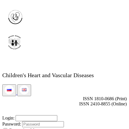
Children's Heart and Vascular Diseases
ISSN 1810-0686 (Print)
ISSN 2410-8855 (Online)
Login:
Password: