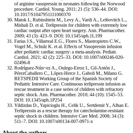
of arginine vasopressin in neonates following the Norwood
procedure. Cardiol. Young. 2011; 21 (5): 536–44. DOI:
10.1017/S1047951111000370
Matok I., Rubinshtein M., Levy A., Vardi A., Leibovitch L.,
Mishali D. et al. Terlipressin for children with extremely low
cardiac output after open heart surgery. Ann. Pharmacother.
2009; 43 (3): 423–9. DOI: 10.1345/aph.1L199
Farias J.S., Villarreal E.G., Flores S., Mastropietro C.W.,
Vogel M., Schulz K. et al. Effects of Vasopressin infusion
after pediatric cardiac surgery: a meta-analysis. Pediatr.
Cardiol. 2021; 42 (2): 225–33. DOI: 10.1007/s00246-020-
02496-8
Rodríguez-Nún~ez A., Oulego-Erroz I., Gil-Antón J.,
PérezCaballero C., López-Herce J., Gaboli M., Milano G.
RETSPEDII Working Group of the Spanish Society of
Pediatric Intensive Care. Continuous terlipressin infusion as
rescue treatment in a case series of children with refractory
septic shock. Ann. Pharmacother. 2010; 44 (10): 1545–53.
DOI: 10.1345/aph.1P254
Yildizdas D., Yapicioglu H., Celik U., Sertdemir Y., Alhan E.
Terlipressin as a rescue therapy for catecholamine-resistant
septic shock in children. Intensive Care Med. 2008; 34 (3):
511–7. DOI: 10.1007/s00134-007-0971-x
About the authors