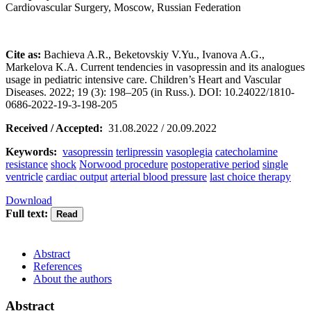
Cardiovascular Surgery, Moscow, Russian Federation
Cite as:
Bachieva A.R., Beketovskiy V.Yu., Ivanova A.G.,
Markelova K.A. Current tendencies in vasopressin and its analogues
usage in pediatric intensive care. Children’s Heart and Vascular
Diseases. 2022; 19 (3): 198–205 (in Russ.). DOI: 10.24022/1810-
0686-2022-19-3-198-205
Received / Accepted:
31.08.2022 / 20.09.2022
Keywords:
vasopressin
terlipressin
vasoplegia
catecholamine
resistance
shock
Norwood procedure
postoperative period
single
ventricle
cardiac output
arterial blood pressure
last choice therapy
Download
Full text:
Abstract
References
About the authors
Abstract