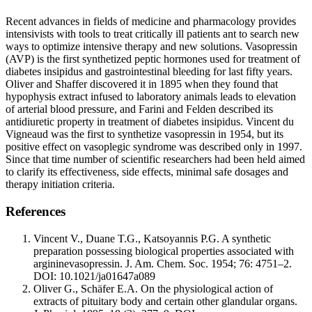
Recent advances in fields of medicine and pharmacology provides
intensivists with tools to treat critically ill patients ant to search new
ways to optimize intensive therapy and new solutions. Vasopressin
(AVP) is the first synthetized peptic hormones used for treatment of
diabetes insipidus and gastrointestinal bleeding for last fifty years.
Oliver and Shaffer discovered it in 1895 when they found that
hypophysis extract infused to laboratory animals leads to elevation
of arterial blood pressure, and Farini and Felden described its
antidiuretic property in treatment of diabetes insipidus. Vincent du
Vigneaud was the first to synthetize vasopressin in 1954, but its
positive effect on vasoplegic syndrome was described only in 1997.
Since that time number of scientific researchers had been held aimed
to clarify its effectiveness, side effects, minimal safe dosages and
therapy initiation criteria.
References
Vincent V., Duane T.G., Katsoyannis P.G. A synthetic
preparation possessing biological properties associated with
argininevasopressin. J. Am. Chem. Soc. 1954; 76: 4751–2.
DOI: 10.1021/ja01647a089
Oliver G., Schäfer E.A. On the physiological action of
extracts of pituitary body and certain other glandular organs.