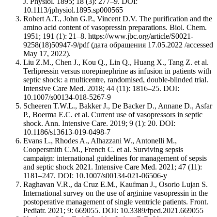
J. Physiol. 1895; 18 (3): 277–9. DOI:
10.1113/jphysiol.1895.sp000565
Robert A.T., John G.P., Vincent D.V. The purification and the
amino acid content of vasopressin preparations. Biol. Chem.
1951; 191 (1): 21–8. https://www.jbc.org/article/S0021-
9258(18)50947-9/pdf (дата обращения 17.05.2022 /accessed
May 17, 2022).
Liu Z.M., Chen J., Kou Q., Lin Q., Huang X., Tang Z. et al.
Terlipressin versus norepinephrine as infusion in patients with
septic shock: a multicentre, randomised, double-blinded trial.
Intensive Care Med. 2018; 44 (11): 1816–25. DOI:
10.1007/s00134-018-5267-9
Scheeren T.W.L., Bakker J., De Backer D., Annane D., Asfar
P., Boerma E.C. et al. Current use of vasopressors in septic
shock. Ann. Intensive Care. 2019; 9 (1): 20. DOI:
10.1186/s13613-019-0498-7
Evans L., Rhodes A., Alhazzani W., Antonelli M.,
Coopersmith C.M., French C. et al. Surviving sepsis
campaign: international guidelines for management of sepsis
and septic shock 2021. Intensive Care Med. 2021; 47 (11):
1181–247. DOI: 10.1007/s00134-021-06506-y
Raghavan V.R., da Cruz E.M., Kaufman J., Osorio Lujan S.
International survey on the use of arginine vasopressin in the
postoperative management of single ventricle patients. Front.
Pediatr. 2021; 9: 669055. DOI: 10.3389/fped.2021.669055