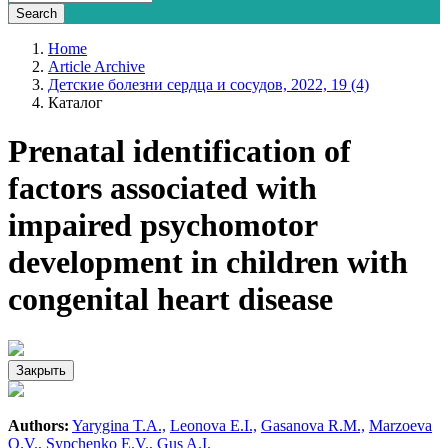
Home
Article Archive
Детские болезни сердца и сосудов, 2022, 19 (4)
Каталог
Prenatal identification of
factors associated with
impaired psychomotor
development in children with
congenital heart disease
Закрыть
Authors:
Yarygina T.A.,
Leonova E.I.,
Gasanova R.M.,
Marzoeva
O.V.,
Sypchenko E.V.,
Gus A.I.