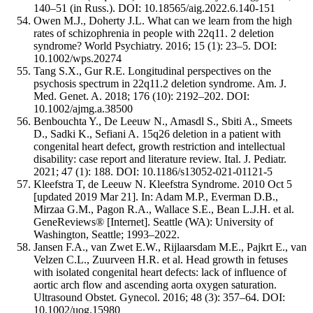
140–51 (in Russ.). DOI: 10.18565/aig.2022.6.140-151
Owen M.J., Doherty J.L. What can we learn from the high
rates of schizophrenia in people with 22q11. 2 deletion
syndrome? World Psychiatry. 2016; 15 (1): 23–5. DOI:
10.1002/wps.20274
Tang S.X., Gur R.E. Longitudinal perspectives on the
psychosis spectrum in 22q11.2 deletion syndrome. Am. J.
Med. Genet. A. 2018; 176 (10): 2192–202. DOI:
10.1002/ajmg.a.38500
Benbouchta Y., De Leeuw N., Amasdl S., Sbiti A., Smeets
D., Sadki K., Sefiani A. 15q26 deletion in a patient with
congenital heart defect, growth restriction and intellectual
disability: case report and literature review. Ital. J. Pediatr.
2021; 47 (1): 188. DOI: 10.1186/s13052-021-01121-5
Kleefstra T, de Leeuw N. Kleefstra Syndrome. 2010 Oct 5
[updated 2019 Mar 21]. In: Adam M.P., Everman D.B.,
Mirzaa G.M., Pagon R.A., Wallace S.E., Bean L.J.H. et al.
GeneReviews® [Internet]. Seattle (WA): University of
Washington, Seattle; 1993–2022.
Jansen F.A., van Zwet E.W., Rijlaarsdam M.E., Pajkrt E., van
Velzen C.L., Zuurveen H.R. et al. Head growth in fetuses
with isolated congenital heart defects: lack of influence of
aortic arch flow and ascending aorta oxygen saturation.
Ultrasound Obstet. Gynecol. 2016; 48 (3): 357–64. DOI:
10.1002/uog.15980