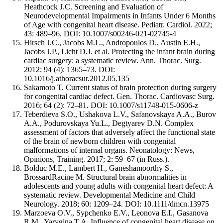
Heathcock J.C. Screening and Evaluation of
Neurodevelopmental Impairments in Infants Under 6 Months
of Age with congenital heart disease. Pediatr. Cardiol. 2022;
43: 489–96. DOI: 10.1007/s00246-021-02745-4
Hirsch J.C., Jacobs M.L., Andropoulos D., Austin E.H.,
Jacobs J.P., Licht D.J. et al. Protecting the infant brain during
cardiac surgery: a systematic review. Ann. Thorac. Surg.
2012; 94 (4): 1365–73. DOI:
10.1016/j.athoracsur.2012.05.135
Sakamoto T. Current status of brain protection during surgery
for congenital cardiac defect. Gen. Thorac. Cardiovasc Surg.
2016; 64 (2): 72–81. DOI: 10.1007/s11748-015-0606-z
Teberdieva S.O., Ushakova L.V., Safanovskaya A.A., Burov
A.A., Podurovskaya Yu.L., Degtyarev D.N. Complex
assessment of factors that adversely affect the functional state
of the brain of newborn children with congenital
malformations of internal organs. Neonatology: News,
Opinions, Training. 2017; 2: 59–67 (in Russ.).
Bolduc M.E., Lambert H., Ganeshamoorthy S.,
BrossardRacine M. Structural brain abnormalities in
adolescents and young adults with congenital heart defect: A
systematic review. Developmental Medicine and Child
Neurology. 2018; 60: 1209–24. DOI: 10.1111/dmcn.13975
Marzoeva O.V., Sypchenko E.V., Leonova E.I., Gasanova
R.M., Yarygina T.A. Influence of congenital heart disease on