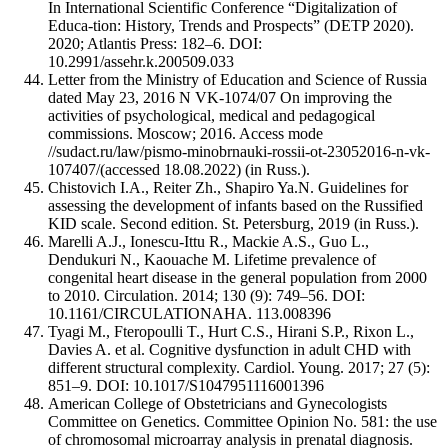
In International Scientific Conference “Digitalization of
Educa-tion: History, Trends and Prospects” (DETP 2020).
2020; Atlantis Press: 182–6. DOI:
10.2991/assehr.k.200509.033
Letter from the Ministry of Education and Science of Russia
dated May 23, 2016 N VK-1074/07 On improving the
activities of psychological, medical and pedagogical
commissions. Moscow; 2016. Access mode
//sudact.ru/law/pismo-minobrnauki-rossii-ot-23052016-n-vk-
107407/(accessed 18.08.2022) (in Russ.).
Chistovich I.A., Reiter Zh., Shapiro Ya.N. Guidelines for
assessing the development of infants based on the Russified
KID scale. Second edition. St. Petersburg, 2019 (in Russ.).
Marelli A.J., Ionescu-Ittu R., Mackie A.S., Guo L.,
Dendukuri N., Kaouache M. Lifetime prevalence of
congenital heart disease in the general population from 2000
to 2010. Circulation. 2014; 130 (9): 749–56. DOI:
10.1161/CIRCULATIONAHA. 113.008396
Tyagi M., Fteropoulli T., Hurt C.S., Hirani S.P., Rixon L.,
Davies A. et al. Cognitive dysfunction in adult CHD with
different structural complexity. Cardiol. Young. 2017; 27 (5):
851–9. DOI: 10.1017/S1047951116001396
American College of Obstetricians and Gynecologists
Committee on Genetics. Committee Opinion No. 581: the use
of chromosomal microarray analysis in prenatal diagnosis.