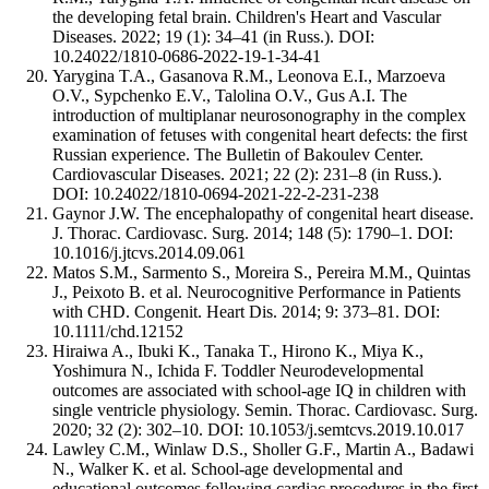
the developing fetal brain. Children's Heart and Vascular
Diseases. 2022; 19 (1): 34–41 (in Russ.). DOI:
10.24022/1810-0686-2022-19-1-34-41
Yarygina T.A., Gasanova R.M., Leonova E.I., Marzoeva
O.V., Sypchenko E.V., Talolina O.V., Gus A.I. The
introduction of multiplanar neurosonography in the complex
examination of fetuses with congenital heart defects: the first
Russian experience. The Bulletin of Bakoulev Center.
Cardiovascular Diseases. 2021; 22 (2): 231–8 (in Russ.).
DOI: 10.24022/1810-0694-2021-22-2-231-238
Gaynor J.W. The encephalopathy of congenital heart disease.
J. Thorac. Cardiovasc. Surg. 2014; 148 (5): 1790–1. DOI:
10.1016/j.jtcvs.2014.09.061
Matos S.M., Sarmento S., Moreira S., Pereira M.M., Quintas
J., Peixoto B. et al. Neurocognitive Performance in Patients
with CHD. Congenit. Heart Dis. 2014; 9: 373–81. DOI:
10.1111/chd.12152
Hiraiwa A., Ibuki K., Tanaka T., Hirono K., Miya K.,
Yoshimura N., Ichida F. Toddler Neurodevelopmental
outcomes are associated with school-age IQ in children with
single ventricle physiology. Semin. Thorac. Cardiovasc. Surg.
2020; 32 (2): 302–10. DOI: 10.1053/j.semtcvs.2019.10.017
Lawley C.M., Winlaw D.S., Sholler G.F., Martin A., Badawi
N., Walker K. et al. School-age developmental and
educational outcomes following cardiac procedures in the first