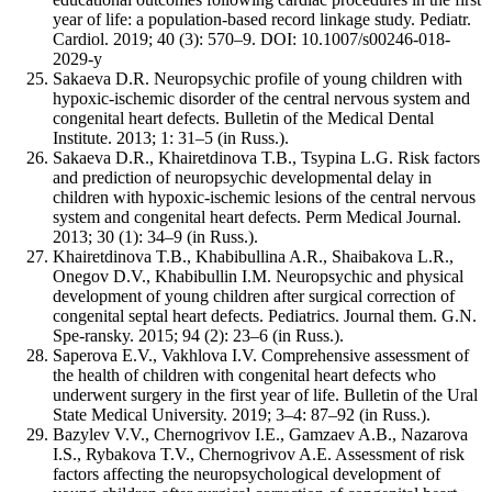
year of life: a population-based record linkage study. Pediatr.
Cardiol. 2019; 40 (3): 570–9. DOI: 10.1007/s00246-018-
2029-y
Sakaeva D.R. Neuropsychic profile of young children with
hypoxic-ischemic disorder of the central nervous system and
congenital heart defects. Bulletin of the Medical Dental
Institute. 2013; 1: 31–5 (in Russ.).
Sakaeva D.R., Khairetdinova T.B., Tsypina L.G. Risk factors
and prediction of neuropsychic developmental delay in
children with hypoxic-ischemic lesions of the central nervous
system and congenital heart defects. Perm Medical Journal.
2013; 30 (1): 34–9 (in Russ.).
Khairetdinova T.B., Khabibullina A.R., Shaibakova L.R.,
Onegov D.V., Khabibullin I.M. Neuropsychic and physical
development of young children after surgical correction of
congenital septal heart defects. Pediatrics. Journal them. G.N.
Spe-ransky. 2015; 94 (2): 23–6 (in Russ.).
Saperova E.V., Vakhlova I.V. Comprehensive assessment of
the health of children with congenital heart defects who
underwent surgery in the first year of life. Bulletin of the Ural
State Medical University. 2019; 3–4: 87–92 (in Russ.).
Bazylev V.V., Chernogrivov I.E., Gamzaev A.B., Nazarova
I.S., Rybakova T.V., Chernogrivov A.E. Assessment of risk
factors affecting the neuropsychological development of