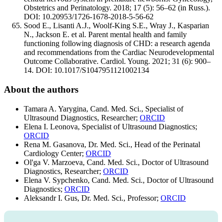
Obstetrics and Perinatology. 2018; 17 (5): 56–62 (in Russ.).
DOI: 10.20953/1726-1678-2018-5-56-62
Sood E., Lisanti A.J., Woolf-King S.E., Wray J., Kasparian
N., Jackson E. et al. Parent mental health and family
functioning following diagnosis of CHD: a research agenda
and recommendations from the Cardiac Neurodevelopmental
Outcome Collaborative. Cardiol. Young. 2021; 31 (6): 900–
14. DOI: 10.1017/S1047951121002134
About the authors
Tamara A. Yarygina, Cand. Med. Sci., Specialist of
Ultrasound Diagnostics, Researcher;
ORCID
Elena I. Leonova, Specialist of Ultrasound Diagnostics;
ORCID
Rena M. Gasanova, Dr. Med. Sci., Head of the Perinatal
Cardiology Center;
ORCID
Ol'ga V. Marzoeva, Cand. Med. Sci., Doctor of Ultrasound
Diagnostics, Researcher;
ORCID
Elena V. Sypchenko, Cand. Med. Sci., Doctor of Ultrasound
Diagnostics;
ORCID
Aleksandr I. Gus, Dr. Med. Sci., Professor;
ORCID