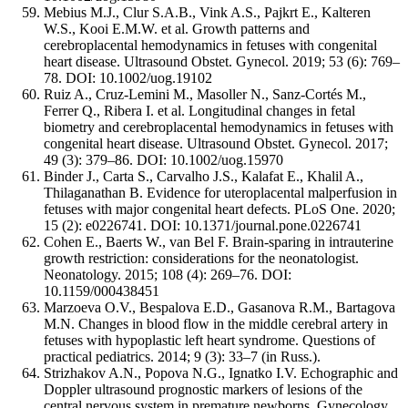
Mebius M.J., Clur S.A.B., Vink A.S., Pajkrt E., Kalteren
W.S., Kooi E.M.W. et al. Growth patterns and
cerebroplacental hemodynamics in fetuses with congenital
heart disease. Ultrasound Obstet. Gynecol. 2019; 53 (6): 769–
78. DOI: 10.1002/uog.19102
Ruiz A., Cruz-Lemini M., Masoller N., Sanz-Cortés M.,
Ferrer Q., Ribera I. et al. Longitudinal changes in fetal
biometry and cerebroplacental hemodynamics in fetuses with
congenital heart disease. Ultrasound Obstet. Gynecol. 2017;
49 (3): 379–86. DOI: 10.1002/uog.15970
Binder J., Carta S., Carvalho J.S., Kalafat E., Khalil A.,
Thilaganathan B. Evidence for uteroplacental malperfusion in
fetuses with major congenital heart defects. PLoS One. 2020;
15 (2): e0226741. DOI: 10.1371/journal.pone.0226741
Cohen E., Baerts W., van Bel F. Brain-sparing in intrauterine
growth restriction: considerations for the neonatologist.
Neonatology. 2015; 108 (4): 269–76. DOI:
10.1159/000438451
Marzoeva O.V., Bespalova E.D., Gasanova R.M., Bartagova
M.N. Changes in blood flow in the middle cerebral artery in
fetuses with hypoplastic left heart syndrome. Questions of
practical pediatrics. 2014; 9 (3): 33–7 (in Russ.).
Strizhakov A.N., Popova N.G., Ignatko I.V. Echographic and
Doppler ultrasound prognostic markers of lesions of the
central nervous system in premature newborns. Gynecology,