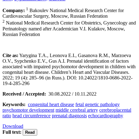
1
Company:
Bakoulev National Medical Research Center for
Cardiovascular Surgery, Moscow, Russian Federation
2
National Medical Research Center for Obstetrics, Gynecology and
Perinatology named after Academician V.I. Kulakov, Moscow,
Russian Federation
Cite as:
Yarygina T.A., Leonova E.I., Gasanova R.M., Marzoeva
O.V., Sypchenko E.V., Gus A.I. Prenatal identification of factors
associated with impaired psychomotor development in children with
congenital heart disease. Children’s Heart and Vascular Diseases.
2022; 19 (4): 285–96 (in Russ.). DOI: 10.24022/1810-0686-2022-
19-4-285-296
Received / Accepted:
30.08.2022 / 10.11.2022
Keywords:
congenital heart disease
fetal genetic pathology
psychomotor development
middle cerebral artery
cerebroplacental
ratio
head circumference
prenatal diagnosis
echocardiography
Download
Full text: