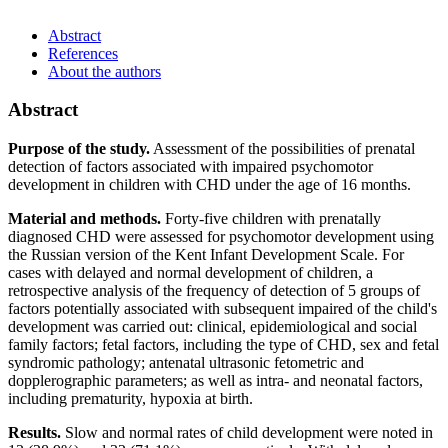
Abstract
References
About the authors
Abstract
Purpose of the study.
Assessment of the possibilities of prenatal
detection of factors associated with impaired psychomotor
development in children with CHD under the age of 16 months.
Material and methods.
Forty-five children with prenatally
diagnosed CHD were assessed for psychomotor development using
the Russian version of the Kent Infant Development Scale. For
cases with delayed and normal development of children, a
retrospective analysis of the frequency of detection of 5 groups of
factors potentially associated with subsequent impaired of the child's
development was carried out: clinical, epidemiological and social
family factors; fetal factors, including the type of CHD, sex and fetal
syndromic pathology; antenatal ultrasonic fetometric and
dopplerographic parameters; as well as intra- and neonatal factors,
including prematurity, hypoxia at birth.
Results.
Slow and normal rates of child development were noted in