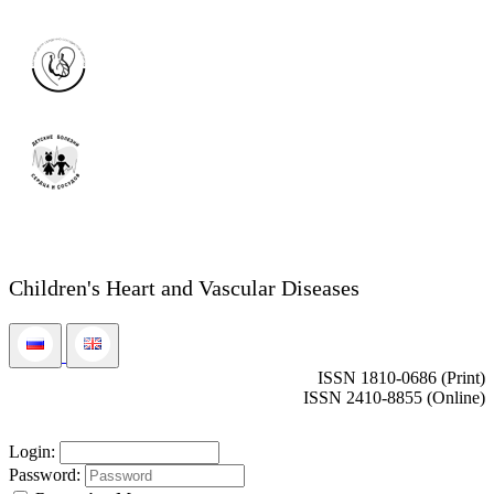
Children's Heart and Vascular Diseases
ISSN 1810-0686 (Print)
ISSN 2410-8855 (Online)
Login:
Password: