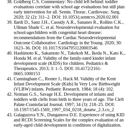
Goldberg C.S. Commentary: No child left behind: toddler
evaluations correlate with school age evaluations but still plan
early intervention for all. Semin. Thorac. Cardiovasc. Surg.
2020; 32 (2): 311–2. DOI: 10.1053/j.semtcvs.2020.02.001
Ilardi D., Sanz J.H., Cassidy A.R., Sananes R., Rollins C.K.,
Ullman Shade C. et al. Neurodevelopmental evaluation for
school-agechildren with congenital heart disease:
recommendations from the Cardiac Neurodevelopmental
Outcome Collaborative. Cardiology in the Young. 2020; 30:
1623–36. DOI: 10.1017/S1047951120003546
Hashimoto K., Sakamoto N., Takekoh M., Ikeda N., Kato K.,
Honda M. et al. Validity of the family-rated kinder infant
development scale (KIDS) for children. Pediatrics &
Therapeutics. 2013; 3: 1–5. DOI: 10.4172/2161-
0665.1000153
Cunningham C., Reuter J., Hack M. Validity of the Kent
Infant Development Scale (Kids) In Very Low Birthweight
(VLBW) infants. Pediatric Research. 1984; 18 (4): 102.
Neiman G.S., Savage H.E. Development of infants and
toddlers with clefts from birth to three years of age. The Cleft
Palate-Craniofacial Journal. 1997; 34 (3): 218–25. DOI:
10.1597/1545-1569_1997_034_0218_doiatw_2.3.co_2
Galaguzova Y.N., Dunganova D.E. Experience of using KID
and RCDI Screening Scales for the complex evaluation of an
early-aged child development in conditions of digitalization.