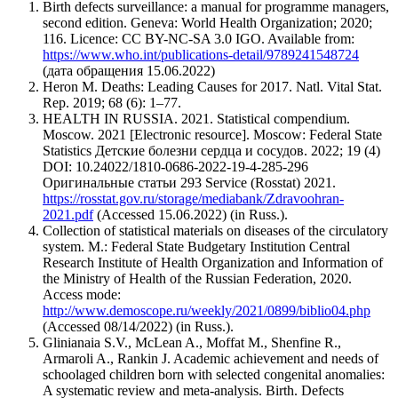
Birth defects surveillance: a manual for programme managers,
second edition. Geneva: World Health Organization; 2020;
116. Licence: CC BY-NC-SA 3.0 IGO. Available from:
https://www.who.int/publications-detail/9789241548724
(дата обращения 15.06.2022)
Heron M. Deaths: Leading Causes for 2017. Natl. Vital Stat.
Rep. 2019; 68 (6): 1–77.
HEALTH IN RUSSIA. 2021. Statistical compendium.
Moscow. 2021 [Electronic resource]. Moscow: Federal State
Statistics Детские болезни сердца и сосудов. 2022; 19 (4)
DOI: 10.24022/1810-0686-2022-19-4-285-296
Оригинальные статьи 293 Service (Rosstat) 2021.
https://rosstat.gov.ru/storage/mediabank/Zdravoohran-
2021.pdf
(Accessed 15.06.2022) (in Russ.).
Collection of statistical materials on diseases of the circulatory
system. M.: Federal State Budgetary Institution Central
Research Institute of Health Organization and Information of
the Ministry of Health of the Russian Federation, 2020.
Access mode:
http://www.demoscope.ru/weekly/2021/0899/biblio04.php
(Accessed 08/14/2022) (in Russ.).
Glinianaia S.V., McLean A., Moffat M., Shenfine R.,
Armaroli A., Rankin J. Academic achievement and needs of
schoolaged children born with selected congenital anomalies:
A systematic review and meta-analysis. Birth. Defects