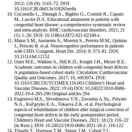
2012; 126 (9): 1143–72. DOI:
10.1161/CIR.0b013e318265ee8a
Cocomello L., Dimagli A., Biglino G., Cornish R., Caputo
M., Lawlor D.A. Educational attainment in patients with
congenital heart disease: a comprehensive systematic review
and meta-analysis. BMC cardiovascular disorders. 2021; 21
(1): 1–20. DOI: 10.1186/s12872-021-02349-z
Matos S.M., Sarmento S., Moreira S., Pereira M.M., Quintas
J., Peixoto B. et al. Neurocognitive performance in patients
with CHD. Congenit. Heart Dis. 2014; 9: 373–81. DOI:
10.1111/chd.12152
Oster M.E., Watkins S., Hill K.D., Knight J.H., Meyer R.E.
Academic outcomes in children with congenital heart defects:
A population-based cohort study. Circulation: Cardiovascular
Quality and Outcomes. 2017; 10, e003074. DOI:
10.1161/CIRCOUTCOMES.116.003 Children’s Heart and
Vascular Diseases. 2022; 19 (4) DOI: 10.24022/1810-0686-
2022-19-4-285-296 Original articles 294
Engenova M.S., Shvedunova V.N., Zavarina A.Yu., Putyato
N.A., Kul'geyko E.A., Tokaeva Z.K. et al. Psychological
aspects of rehabilitation of children after surgical correction of
congenital heart defects in the early postoperative period.
Children's Heart and Vascular Diseases. 2021; 18 (2): 116–22
(in Russ.). DOI: 10.24022/1810-0686-2021-18-2- 116-122
Tripathi T., Harrison T.M., Simsic J.M., Cabral T.I.,