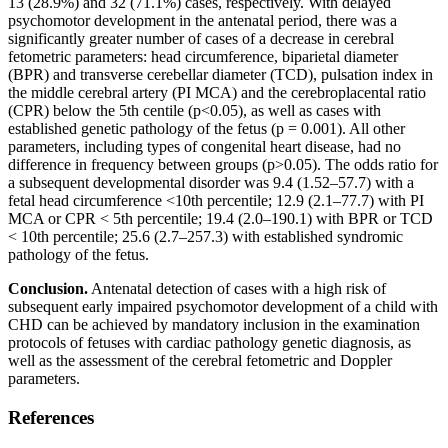
13 (28.9%) and 32 (71.1%) cases, respectively. With delayed
psychomotor development in the antenatal period, there was a
significantly greater number of cases of a decrease in cerebral
fetometric parameters: head circumference, biparietal diameter
(BPR) and transverse cerebellar diameter (TCD), pulsation index in
the middle cerebral artery (PI MCA) and the cerebroplacental ratio
(CPR) below the 5th centile (p<0.05), as well as cases with
established genetic pathology of the fetus (p = 0.001). All other
parameters, including types of congenital heart disease, had no
difference in frequency between groups (p>0.05). The odds ratio for
a subsequent developmental disorder was 9.4 (1.52–57.7) with a
fetal head circumference <10th percentile; 12.9 (2.1–77.7) with PI
MCA or CPR < 5th percentile; 19.4 (2.0–190.1) with BPR or TCD
< 10th percentile; 25.6 (2.7–257.3) with established syndromic
pathology of the fetus.
Conclusion.
Antenatal detection of cases with a high risk of
subsequent early impaired psychomotor development of a child with
CHD can be achieved by mandatory inclusion in the examination
protocols of fetuses with cardiac pathology genetic diagnosis, as
well as the assessment of the cerebral fetometric and Doppler
parameters.
References