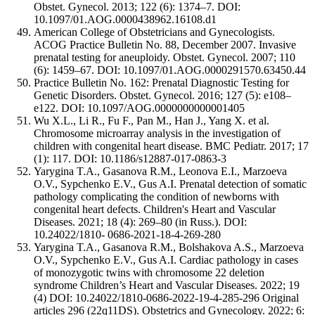
Obstet. Gynecol. 2013; 122 (6): 1374–7. DOI:
10.1097/01.AOG.0000438962.16108.d1
American College of Obstetricians and Gynecologists.
ACOG Practice Bulletin No. 88, December 2007. Invasive
prenatal testing for aneuploidy. Obstet. Gynecol. 2007; 110
(6): 1459–67. DOI: 10.1097/01.AOG.0000291570.63450.44
Practice Bulletin No. 162: Prenatal Diagnostic Testing for
Genetic Disorders. Obstet. Gynecol. 2016; 127 (5): e108–
e122. DOI: 10.1097/AOG.0000000000001405
Wu X.L., Li R., Fu F., Pan M., Han J., Yang X. et al.
Chromosome microarray analysis in the investigation of
children with congenital heart disease. BMC Pediatr. 2017; 17
(1): 117. DOI: 10.1186/s12887-017-0863-3
Yarygina T.A., Gasanova R.M., Leonova E.I., Marzoeva
O.V., Sypchenko E.V., Gus A.I. Prenatal detection of somatic
pathology complicating the condition of newborns with
congenital heart defects. Children's Heart and Vascular
Diseases. 2021; 18 (4): 269–80 (in Russ.). DOI:
10.24022/1810- 0686-2021-18-4-269-280
Yarygina T.A., Gasanova R.M., Bolshakova A.S., Marzoeva
O.V., Sypchenko E.V., Gus A.I. Cardiac pathology in cases
of monozygotic twins with chromosome 22 deletion
syndrome Children’s Heart and Vascular Diseases. 2022; 19
(4) DOI: 10.24022/1810-0686-2022-19-4-285-296 Original
articles 296 (22q11DS). Obstetrics and Gynecology. 2022; 6: