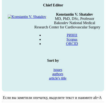
Chief Editor
Konstantin V. Shatalov
MD, PhD, DSc, Professor
Bakoulev National Medical
Research Center for Cardiovascular Surgery
РИНЦ
Scopus
ORCID
Sort by
issues
authors
article's title
Если вы заметили опечатку, выделите текст и нажмите alt+A