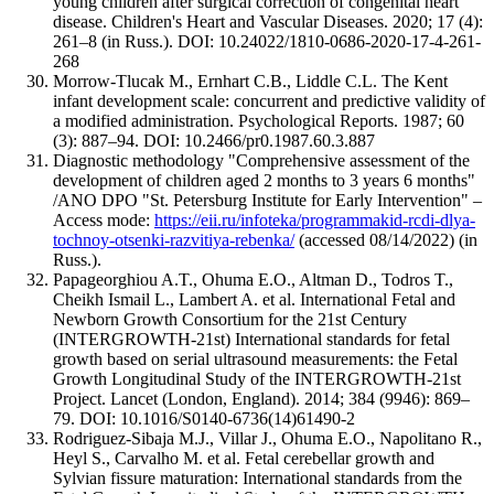
young children after surgical correction of congenital heart
disease. Children's Heart and Vascular Diseases. 2020; 17 (4):
261–8 (in Russ.). DOI: 10.24022/1810-0686-2020-17-4-261-
268
Morrow-Tlucak M., Ernhart C.B., Liddle C.L. The Kent
infant development scale: concurrent and predictive validity of
a modified administration. Psychological Reports. 1987; 60
(3): 887–94. DOI: 10.2466/pr0.1987.60.3.887
Diagnostic methodology "Comprehensive assessment of the
development of children aged 2 months to 3 years 6 months"
/ANO DPO "St. Petersburg Institute for Early Intervention" –
Access mode:
https://eii.ru/infoteka/programmakid-rcdi-dlya-
tochnoy-otsenki-razvitiya-rebenka/
(accessed 08/14/2022) (in
Russ.).
Papageorghiou A.T., Ohuma E.O., Altman D., Todros T.,
Cheikh Ismail L., Lambert A. et al. International Fetal and
Newborn Growth Consortium for the 21st Century
(INTERGROWTH-21st) International standards for fetal
growth based on serial ultrasound measurements: the Fetal
Growth Longitudinal Study of the INTERGROWTH-21st
Project. Lancet (London, England). 2014; 384 (9946): 869–
79. DOI: 10.1016/S0140-6736(14)61490-2
Rodriguez-Sibaja M.J., Villar J., Ohuma E.O., Napolitano R.,
Heyl S., Carvalho M. et al. Fetal cerebellar growth and
Sylvian fissure maturation: International standards from the