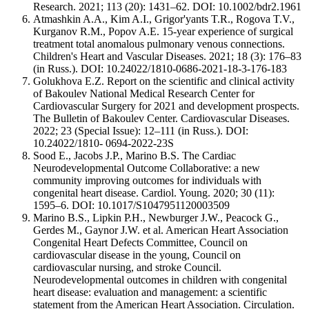
Research. 2021; 113 (20): 1431–62. DOI: 10.1002/bdr2.1961
Atmashkin A.A., Kim A.I., Grigor'yants T.R., Rogova T.V.,
Kurganov R.M., Popov A.E. 15-year experience of surgical
treatment total anomalous pulmonary venous connections.
Children's Heart and Vascular Diseases. 2021; 18 (3): 176–83
(in Russ.). DOI: 10.24022/1810-0686-2021-18-3-176-183
Golukhova E.Z. Report on the scientific and clinical activity
of Bakoulev National Medical Research Center for
Cardiovascular Surgery for 2021 and development prospects.
The Bulletin of Bakoulev Center. Cardiovascular Diseases.
2022; 23 (Special Issue): 12–111 (in Russ.). DOI:
10.24022/1810- 0694-2022-23S
Sood E., Jacobs J.P., Marino B.S. The Cardiac
Neurodevelopmental Outcome Collaborative: a new
community improving outcomes for individuals with
congenital heart disease. Cardiol. Young. 2020; 30 (11):
1595–6. DOI: 10.1017/S1047951120003509
Marino B.S., Lipkin P.H., Newburger J.W., Peacock G.,
Gerdes M., Gaynor J.W. et al. American Heart Association
Congenital Heart Defects Committee, Council on
cardiovascular disease in the young, Council on
cardiovascular nursing, and stroke Council.
Neurodevelopmental outcomes in children with congenital
heart disease: evaluation and management: a scientific
statement from the American Heart Association. Circulation.