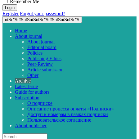
Remember Me
Register
Forgot your password?
пїЅпїЅпїЅпїЅпїЅпїЅпїЅпїЅпїЅпїЅпїЅпїЅ
Home
About journal
About journal
Editorial board
Policies
Publishing Ethics
Peer-Review
Article submission
Other
Archive
Latest Issue
Guide for authors
Subscribtion
О подписке
Описание процесса оплаты «Подписки»
Доступ к номерам в рамках подписки
Пользовательское соглашение
About publisher