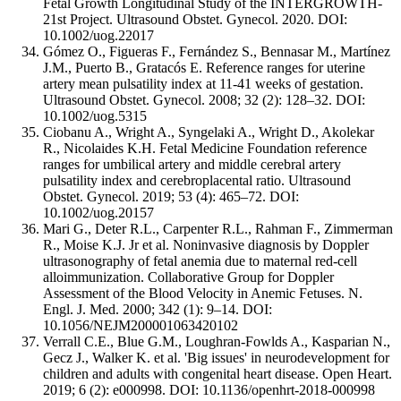
Fetal Growth Longitudinal Study of the INTERGROWTH-
21st Project. Ultrasound Obstet. Gynecol. 2020. DOI:
10.1002/uog.22017
Gómez O., Figueras F., Fernández S., Bennasar M., Martínez
J.M., Puerto B., Gratacós E. Reference ranges for uterine
artery mean pulsatility index at 11-41 weeks of gestation.
Ultrasound Obstet. Gynecol. 2008; 32 (2): 128–32. DOI:
10.1002/uog.5315
Ciobanu A., Wright A., Syngelaki A., Wright D., Akolekar
R., Nicolaides K.H. Fetal Medicine Foundation reference
ranges for umbilical artery and middle cerebral artery
pulsatility index and cerebroplacental ratio. Ultrasound
Obstet. Gynecol. 2019; 53 (4): 465–72. DOI:
10.1002/uog.20157
Mari G., Deter R.L., Carpenter R.L., Rahman F., Zimmerman
R., Moise K.J. Jr et al. Noninvasive diagnosis by Doppler
ultrasonography of fetal anemia due to maternal red-cell
alloimmunization. Collaborative Group for Doppler
Assessment of the Blood Velocity in Anemic Fetuses. N.
Engl. J. Med. 2000; 342 (1): 9–14. DOI:
10.1056/NEJM200001063420102
Verrall C.E., Blue G.M., Loughran-Fowlds A., Kasparian N.,
Gecz J., Walker K. et al. 'Big issues' in neurodevelopment for
children and adults with congenital heart disease. Open Heart.
2019; 6 (2): e000998. DOI: 10.1136/openhrt-2018-000998