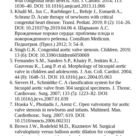
with congenital heart defects. Am. J. Cardiol. 2014; 113:
1036–40. DOI: 10.1016/j.amjcard.2013.11.066
Khalil M., Jux C., Rueblinger L., Behrje J., Esmaeili A.,
Schranz D. Acute therapy of newborns with critical
congenital heart disease. Transl. Pediatr. 2019; 8 (2): 114–26.
DOI: 10.21037/tp.2019.04.06 4. Шарыкин А.С.
Врожденные пороки сердца: проблемы плода и
новорожденного ребенка. Consilium Medicum.
Педиатрия. (Прил.) 2012; 3: 54–8.
Singh G.K. Congenital aortic valve stenosis. Children. 2019;
13 (6): DOI: 10.3390/children6050069
Fernandes S.M., Sanders S.P., Khairy P., Jenkins K.J.,
Gauvreau K., Lang P. et al. Morphology of bicuspid aortic
valve in children and adolescents. J. Am. Coll. Cardiol. 2004;
44 (8): 1648–51. DOI: 10.1016/j.jacc.2004.05.063
Sievers H., Schmidtke C. A classification system for the
bicuspid aortic valve from 304 surgical specimens. J. Thorac.
Cardiovasc. Surg. 2007; 133 (5): 1223–82. DOI:
10.1016/j.jtcvs.2007.01.039
Hraska V., Photiadis J., Arenz C. Open valvotomy for aortic
valve stenosis in newborns and infants. Multimed. Man.
Cardiothorac. Surg. 2007; 619. DOI:
10.1510/mmcts.2006.002311
Brown J.W., Rodefeld M.D., Ruzmetov M. Surgical
valvuloplasty versus balloon aortic dilation for congenital