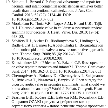
Siddiqui J., Brizard C.P. Surgical valvotomy and repair for
neonatal and infant congenital aortic stenosis achieves better
results than interventional catheterization. J. Am. Coll.
Cardiol. 2013; 62 (22): 2134–40. DOI:
10.1016/j.jacc.2013.07.052
Mookadam F., Thota V.R., Lopez A.M., Emani U.R., Tajik
A.J. Unicuspid aortic valve in children: a systematic review
spanning four decades. J. Heart. Valve. Dis. 2010; 19 (6):
678–83.
Schäfers H.J., Aicher D., Riodionycheva S., Lindinger A.,
Rädle-Hurst T., Langer F., Abdul-Khaliq H. Bicuspidization
of the unicuspid aortic valve: a new reconstructive approach.
Ann. Thorac. Surg. 2008; 85 (6): 2012–8. DOI:
10.1016/j.athoracsur.2008.02.081
Konstantinov I.E., d'Udekem Y., Brizard C.P. Ross operation
or valve repair in neonates and infants? J. Thorac. Cardiovasc.
Surg. 2014; 148: 362–3. DOI: 10.1016/j.jtcvs.2014.02.053
Chernogrivov A., Bofanov D., Chernogrivov I., Sulejmanov
S., Rybakova T., Nazarova I., Bazylev V. Open surgery for
bicuspid aortic valve in neonates and infants: what should we
know about the anatomy? World J. Pediatr. Congenit. Heart
Surg. 2019: 10 (6): 6. DOI: 10.1177/2150135119869003
Базылев В.В., Кобзев Е.Е., Бабуков Р.М., Россейкин Е.В.
Операция OZAKI при узком фиброзном кольце
аортального клапана – новое решение старой проблемы?