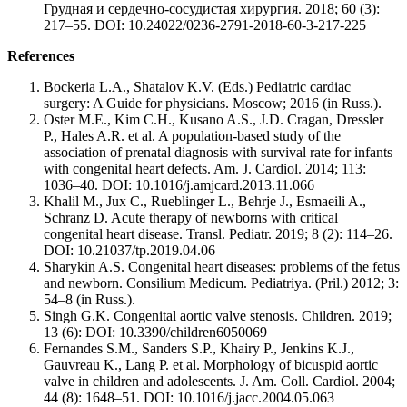
Грудная и сердечно-сосудистая хирургия. 2018; 60 (3):
217–55. DOI: 10.24022/0236-2791-2018-60-3-217-225
References
Bockeria L.A., Shatalov K.V. (Eds.) Pediatric cardiac
surgery: A Guide for physicians. Moscow; 2016 (in Russ.).
Oster M.E., Kim C.H., Kusano A.S., J.D. Cragan, Dressler
P., Hales A.R. et al. A population-based study of the
association of prenatal diagnosis with survival rate for infants
with congenital heart defects. Am. J. Cardiol. 2014; 113:
1036–40. DOI: 10.1016/j.amjcard.2013.11.066
Khalil M., Jux C., Rueblinger L., Behrje J., Esmaeili A.,
Schranz D. Acute therapy of newborns with critical
congenital heart disease. Transl. Pediatr. 2019; 8 (2): 114–26.
DOI: 10.21037/tp.2019.04.06
Sharykin A.S. Congenital heart diseases: problems of the fetus
and newborn. Consilium Medicum. Pediatriya. (Pril.) 2012; 3:
54–8 (in Russ.).
Singh G.K. Congenital aortic valve stenosis. Children. 2019;
13 (6): DOI: 10.3390/children6050069
Fernandes S.M., Sanders S.P., Khairy P., Jenkins K.J.,
Gauvreau K., Lang P. et al. Morphology of bicuspid aortic
valve in children and adolescents. J. Am. Coll. Cardiol. 2004;
44 (8): 1648–51. DOI: 10.1016/j.jacc.2004.05.063