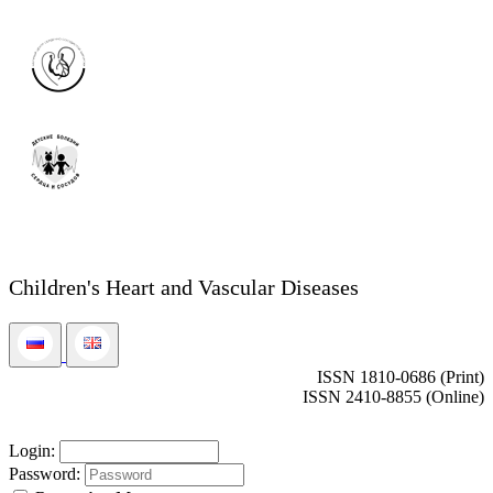
Children's Heart and Vascular Diseases
ISSN 1810-0686 (Print)
ISSN 2410-8855 (Online)
Login:
Password: