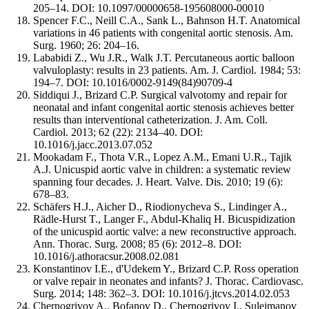
205–14. DOI: 10.1097/00000658-195608000-00010
Spencer F.C., Neill C.A., Sank L., Bahnson H.T. Anatomical
variations in 46 patients with congenital aortic stenosis. Am.
Surg. 1960; 26: 204–16.
Lababidi Z., Wu J.R., Walk J.T. Percutaneous aortic balloon
valvuloplasty: results in 23 patients. Am. J. Cardiol. 1984; 53:
194–7. DOI: 10.1016/0002-9149(84)90709-4
Siddiqui J., Brizard C.P. Surgical valvotomy and repair for
neonatal and infant congenital aortic stenosis achieves better
results than interventional catheterization. J. Am. Coll.
Cardiol. 2013; 62 (22): 2134–40. DOI:
10.1016/j.jacc.2013.07.052
Mookadam F., Thota V.R., Lopez A.M., Emani U.R., Tajik
A.J. Unicuspid aortic valve in children: a systematic review
spanning four decades. J. Heart. Valve. Dis. 2010; 19 (6):
678–83.
Schäfers H.J., Aicher D., Riodionycheva S., Lindinger A.,
Rädle-Hurst T., Langer F., Abdul-Khaliq H. Bicuspidization
of the unicuspid aortic valve: a new reconstructive approach.
Ann. Thorac. Surg. 2008; 85 (6): 2012–8. DOI:
10.1016/j.athoracsur.2008.02.081
Konstantinov I.E., d'Udekem Y., Brizard C.P. Ross operation
or valve repair in neonates and infants? J. Thorac. Cardiovasc.
Surg. 2014; 148: 362–3. DOI: 10.1016/j.jtcvs.2014.02.053
Chernogrivov A., Bofanov D., Chernogrivov I., Sulejmanov