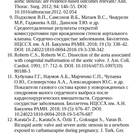
aortic stenosis: are evidence-based outcomes relevant? Ann.
Thorac. Surg. 2012; 94: 146–55. DOI:
10.1016/athoracsur.2012. 02.054
Подзолков В.П., Самсонов В.Б., Матаев В.С., Чиаурели
М.Р., Гаджиева А.Ш., Данилов Т.Ю. и др.
Среднеотдаленные результаты открытой
комиссуротомии при врожденном стенозе аортального
клапана. Сердечно-сосудистые заболевания. Бюллетень
НЦССХ им. А.Н. Бакулева РАМН. 2018; 19 (3): 338–42.
DOI: 10.24022/1810-0694-2018-19-3-338-342
Roberts C.S., Roberts W.C. Dissection of the aorta associated
with congenital malformation of the aortic valve. J. Am. Coll.
Cardiol. 1991; 17: 712–6. DOI: 10.1016/s0735-1097(10)
80188-3
Хубулава Г.Г., Наумов А.Б., Марченко С.П., Чупаева
О.Ю., Селиверстова А.А., Александрович Ю.С. и др.
Показатели газового состава крови у новорожденных с
синдромом малого сердечного выброса после
кардиохирургических вмешательств. Сердечно-
сосудистые заболевания. Бюллетень НЦССХ им. А.Н.
Бакулева РАМН. 2018; 19 (5): 676–87. DOI:
10.24022/1810-0694-2018-19-5-676-687
Karata5s Z., Karata5s A, Özlü T., Goksugur S., Varan B.
Bicuspid aortic valve and severe aortic stenosis in a newborn
exposed to carbamazapine during pregnancy. J. Turk. Ger.