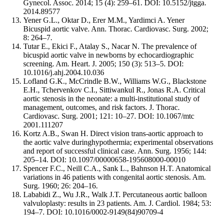
Gynecol. Assoc. 2014; 15 (4): 259–61. DOI: 10.5152/jtgga.
2014.89577
Yener G.L., Oktar D., Erer M.M., Yardimci A. Yener
Bicuspid aortic valve. Ann. Thorac. Cardiovasc. Surg. 2002;
8: 264–7.
Tutar E., Ekici F., Atalay S., Nacar N. The prevalence of
bicuspid aortic valve in newborns by echocardiographic
screening. Am. Heart. J. 2005; 150 (3): 513–5. DOI:
10.1016/j.ahj.2004.10.036
Lofland G.K., McCrindle B.W., Williams W.G., Blackstone
E.H., Tchervenkov C.I., Sittiwankul R., Jonas R.A. Critical
aortic stenosis in the neonate: a multi-institutional study of
management, outcomes, and risk factors. J. Thorac.
Cardiovasc. Surg. 2001; 121: 10–27. DOI: 10.1067/mtc
2001.111207
Kortz A.B., Swan H. Direct vision trans-aortic approach to
the aortic valve duringhypothermia; experimental observations
and report of successful clinical case. Ann. Surg. 1956; 144:
205–14. DOI: 10.1097/00000658-195608000-00010
Spencer F.C., Neill C.A., Sank L., Bahnson H.T. Anatomical
variations in 46 patients with congenital aortic stenosis. Am.
Surg. 1960; 26: 204–16.
Lababidi Z., Wu J.R., Walk J.T. Percutaneous aortic balloon
valvuloplasty: results in 23 patients. Am. J. Cardiol. 1984; 53:
194–7. DOI: 10.1016/0002-9149(84)90709-4