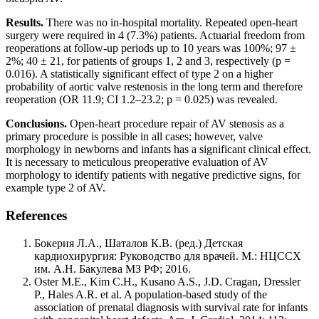
Results.
There was no in-hospital mortality. Repeated open-heart
surgery were required in 4 (7.3%) patients. Actuarial freedom from
reoperations at follow-up periods up to 10 years was 100%; 97 ±
2%; 40 ± 21, for patients of groups 1, 2 and 3, respectively (p =
0.016). A statistically significant effect of type 2 on a higher
probability of aortic valve restenosis in the long term and therefore
reoperation (OR 11.9; CI 1.2–23.2; p = 0.025) was revealed.
Conclusions.
Open-heart procedure repair of AV stenosis as a
primary procedure is possible in all cases; however, valve
morphology in newborns and infants has a significant clinical effect.
It is necessary to meticulous preoperative evaluation of AV
morphology to identify patients with negative predictive signs, for
example type 2 of AV.
References
Бокерия Л.А., Шаталов К.В. (ред.) Детская
кардиохирургия: Руководство для врачей. М.: НЦССХ
им. А.Н. Бакулева МЗ РФ; 2016.
Oster M.E., Kim C.H., Kusano A.S., J.D. Cragan, Dressler
P., Hales A.R. et al. A population-based study of the
association of prenatal diagnosis with survival rate for infants