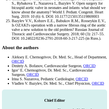
S., Rybakova T., Nazarova I., Bazylev V. Open surgery for
bicuspid aortic valve in neonates and infants: what should we
know about the anatomy? World J. Pediatr. Congenit. Heart
Surg. 2019: 10 (6): 6. DOI: 10.1177/2150135119869003
Bazylev V.V., Kobzev E.E., Babukov R.M., Rosseykin E.V.,
Is OZAKI's operation with a narrow fibrous ring of the aortic
valve a new solution to the old problem? Russian Journal of
Thoracic and Cardiovascular Surgery. 2018; 60 (3): 217–55.
DOI: 10.24022/0236-2791-2018-60-3-217-225 (in Russ.).
About the authors
Aleksey E. Chernogrivov, Dr. Med. Sc., Head of Department,
ORCID
Dmitriy A. Bofanov, Cardiovascular Surgeon,
ORCID
Igor’ E. Chernogrivov, Dr. Med. Sc., Cardiovascular
Surgeon,
ORCID
Irina S. Nazarova, Pediatric Cardiologist,
ORCID
Vladlen V. Bazylev, Dr. Med. Sc., Chief Physicion,
ORCID
Chief Editor