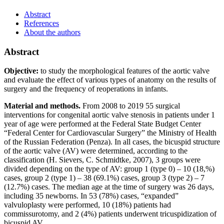
Abstract
References
About the authors
Abstract
Objective:
to study the morphological features of the aortic valve
and evaluate the effect of various types of anatomy on the results of
surgery and the frequency of reoperations in infants.
Material and methods.
From 2008 to 2019 55 surgical
interventions for congenital aortic valve stenosis in patients under 1
year of age were performed at the Federal State Budget Center
“Federal Center for Cardiovascular Surgery” the Ministry of Health
of the Russian Federation (Penza). In all cases, the bicuspid structure
of the aortic valve (AV) were determined, according to the
classification (H. Sievers, C. Schmidtke, 2007), 3 groups were
divided depending on the type of AV: group 1 (type 0) – 10 (18,%)
cases, group 2 (type 1) – 38 (69.1%) cases, group 3 (type 2) – 7
(12.7%) cases. The median age at the time of surgery was 26 days,
including 35 newborns. In 53 (78%) cases, “expanded”
valvuloplasty were performed, 10 (18%) patients had
commissurotomy, and 2 (4%) patients underwent tricuspidization of
bicuspid AV.