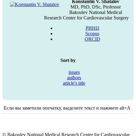
Konstantin V. Shatalov
MD, PhD, DSc, Professor
Bakoulev National Medical
Research Center for Cardiovascular Surgery
РИНЦ
Scopus
ORCID
Sort by
issues
authors
article's title
Если вы заметили опечатку, выделите текст и нажмите alt+A
© Bakoulev National Medical Research Center for Cardiovascular