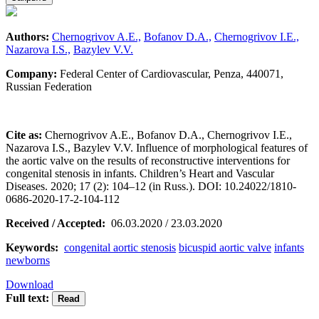
Authors:
Chernogrivov A.E.,
Bofanov D.A.,
Chernogrivov I.E.,
Nazarova I.S.,
Bazylev V.V.
Company:
Federal Center of Cardiovascular, Penza, 440071,
Russian Federation
Cite as:
Chernogrivov A.E., Bofanov D.A., Chernogrivov I.E.,
Nazarova I.S., Bazylev V.V. Influence of morphological features of
the aortic valve on the results of reconstructive interventions for
congenital stenosis in infants. Children’s Heart and Vascular
Diseases. 2020; 17 (2): 104–12 (in Russ.). DOI: 10.24022/1810-
0686-2020-17-2-104-112
Received / Accepted:
06.03.2020 / 23.03.2020
Keywords:
congenital aortic stenosis
bicuspid aortic valve
infants
newborns
Download
Full text: