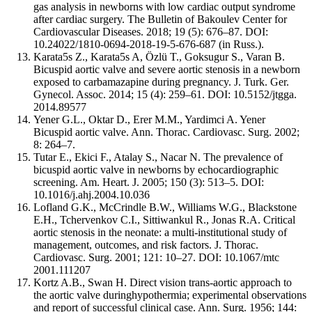
gas analysis in newborns with low cardiac output syndrome
after cardiac surgery. The Bulletin of Bakoulev Center for
Cardiovascular Diseases. 2018; 19 (5): 676–87. DOI:
10.24022/1810-0694-2018-19-5-676-687 (in Russ.).
Karata5s Z., Karata5s A, Özlü T., Goksugur S., Varan B.
Bicuspid aortic valve and severe aortic stenosis in a newborn
exposed to carbamazapine during pregnancy. J. Turk. Ger.
Gynecol. Assoc. 2014; 15 (4): 259–61. DOI: 10.5152/jtgga.
2014.89577
Yener G.L., Oktar D., Erer M.M., Yardimci A. Yener
Bicuspid aortic valve. Ann. Thorac. Cardiovasc. Surg. 2002;
8: 264–7.
Tutar E., Ekici F., Atalay S., Nacar N. The prevalence of
bicuspid aortic valve in newborns by echocardiographic
screening. Am. Heart. J. 2005; 150 (3): 513–5. DOI:
10.1016/j.ahj.2004.10.036
Lofland G.K., McCrindle B.W., Williams W.G., Blackstone
E.H., Tchervenkov C.I., Sittiwankul R., Jonas R.A. Critical
aortic stenosis in the neonate: a multi-institutional study of
management, outcomes, and risk factors. J. Thorac.
Cardiovasc. Surg. 2001; 121: 10–27. DOI: 10.1067/mtc
2001.111207
Kortz A.B., Swan H. Direct vision trans-aortic approach to
the aortic valve duringhypothermia; experimental observations
and report of successful clinical case. Ann. Surg. 1956; 144: