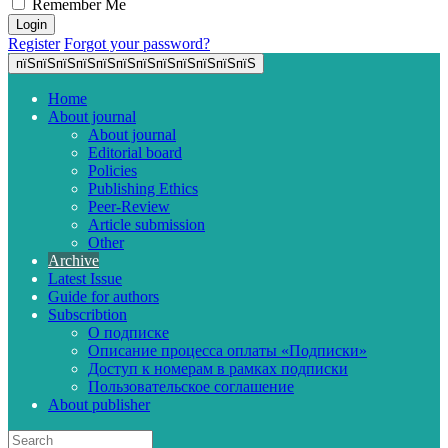
Remember Me
Register
Forgot your password?
пїЅпїЅпїЅпїЅпїЅпїЅпїЅпїЅпїЅпїЅпїЅпїЅ
Home
About journal
About journal
Editorial board
Policies
Publishing Ethics
Peer-Review
Article submission
Other
Archive
Latest Issue
Guide for authors
Subscribtion
О подписке
Описание процесса оплаты «Подписки»
Доступ к номерам в рамках подписки
Пользовательское соглашение
About publisher