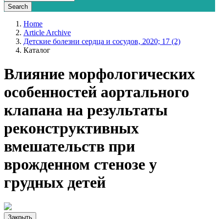
Home
Article Archive
Детские болезни сердца и сосудов, 2020; 17 (2)
Каталог
Влияние морфологических
особенностей аортального
клапана на результаты
реконструктивных
вмешательств при
врожденном стенозе у
грудных детей
Закрыть