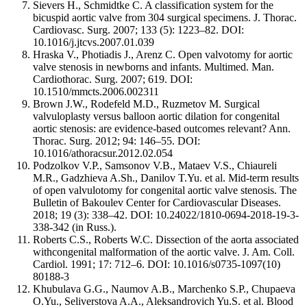
Sievers H., Schmidtke C. A classification system for the
bicuspid aortic valve from 304 surgical specimens. J. Thorac.
Cardiovasc. Surg. 2007; 133 (5): 1223–82. DOI:
10.1016/j.jtcvs.2007.01.039
Hraska V., Photiadis J., Arenz C. Open valvotomy for aortic
valve stenosis in newborns and infants. Multimed. Man.
Cardiothorac. Surg. 2007; 619. DOI:
10.1510/mmcts.2006.002311
Brown J.W., Rodefeld M.D., Ruzmetov M. Surgical
valvuloplasty versus balloon aortic dilation for congenital
aortic stenosis: are evidence-based outcomes relevant? Ann.
Thorac. Surg. 2012; 94: 146–55. DOI:
10.1016/athoracsur.2012.02.054
Podzolkov V.P., Samsonov V.B., Mataev V.S., Chiaureli
M.R., Gadzhieva A.Sh., Danilov T.Yu. et al. Mid-term results
of open valvulotomy for congenital aortic valve stenosis. The
Bulletin of Bakoulev Center for Cardiovascular Diseases.
2018; 19 (3): 338–42. DOI: 10.24022/1810-0694-2018-19-3-
338-342 (in Russ.).
Roberts C.S., Roberts W.C. Dissection of the aorta associated
withcongenital malformation of the aortic valve. J. Am. Coll.
Cardiol. 1991; 17: 712–6. DOI: 10.1016/s0735-1097(10)
80188-3
Khubulava G.G., Naumov A.B., Marchenko S.P., Chupaeva
O.Yu., Seliverstova A.A., Aleksandrovich Yu.S. et al. Blood