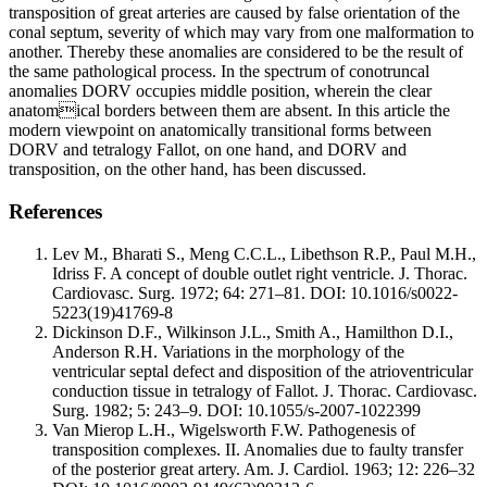
transposition of great arteries are caused by false orientation of the
conal septum, severity of which may vary from one malformation to
another. Thereby these anomalies are considered to be the result of
the same pathological process. In the spectrum of conotruncal
anomalies DORV occupies middle position, wherein the clear
anatomical borders between them are absent. In this article the
modern viewpoint on anatomically transitional forms between
DORV and tetralogy Fallot, on one hand, and DORV and
transposition, on the other hand, has been discussed.
References
Lev M., Bharati S., Meng C.C.L., Libethson R.P., Paul M.H.,
Idriss F. A concept of double outlet right ventricle. J. Thorac.
Cardiovasc. Surg. 1972; 64: 271–81. DOI: 10.1016/s0022-
5223(19)41769-8
Dickinson D.F., Wilkinson J.L., Smith A., Hamilthon D.I.,
Anderson R.H. Variations in the morphology of the
ventricular septal defect and disposition of the atrioventricular
conduction tissue in tetralogy of Fallot. J. Thorac. Cardiovasc.
Surg. 1982; 5: 243–9. DOI: 10.1055/s-2007-1022399
Van Mierop L.H., Wigelsworth F.W. Pathogenesis of
transposition complexes. II. Anomalies due to faulty transfer
of the posterior great artery. Am. J. Cardiol. 1963; 12: 226–32