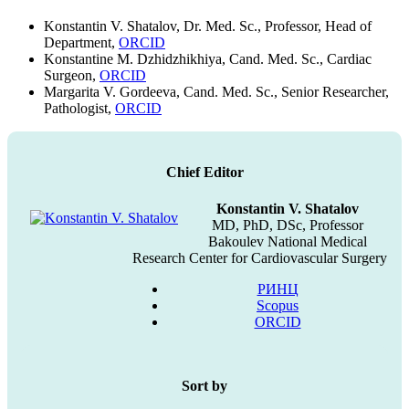
Konstantin V. Shatalov, Dr. Med. Sc., Professor, Head of
Department,
ORCID
Konstantine M. Dzhidzhikhiya, Cand. Med. Sc., Cardiac
Surgeon,
ORCID
Margarita V. Gordeeva, Cand. Med. Sc., Senior Researcher,
Pathologist,
ORCID
Chief Editor
Konstantin V. Shatalov
MD, PhD, DSc, Professor
Bakoulev National Medical
Research Center for Cardiovascular Surgery
РИНЦ
Scopus
ORCID
Sort by