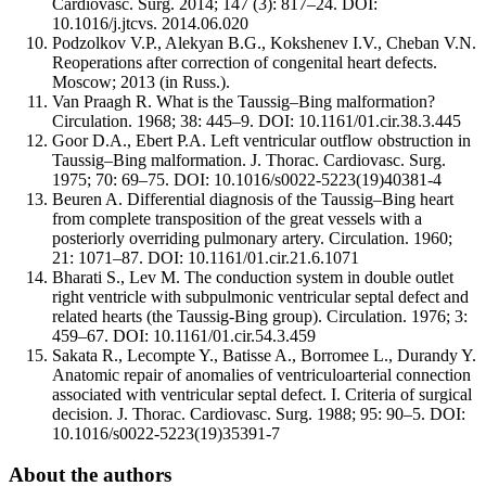
Cardiovasc. Surg. 2014; 147 (3): 817–24. DOI:
10.1016/j.jtcvs. 2014.06.020
Podzolkov V.P., Alekyan B.G., Kokshenev I.V., Cheban V.N.
Reoperations after correction of congenital heart defects.
Moscow; 2013 (in Russ.).
Van Praagh R. What is the Taussig–Bing malformation?
Circulation. 1968; 38: 445–9. DOI: 10.1161/01.cir.38.3.445
Goor D.A., Ebert P.A. Left ventricular outflow obstruction in
Taussig–Bing malformation. J. Thorac. Cardiovasc. Surg.
1975; 70: 69–75. DOI: 10.1016/s0022-5223(19)40381-4
Beuren A. Differential diagnosis of the Taussig–Bing heart
from complete transposition of the great vessels with a
posteriorly overriding pulmonary artery. Circulation. 1960;
21: 1071–87. DOI: 10.1161/01.cir.21.6.1071
Bharati S., Lev M. The conduction system in double outlet
right ventricle with subpulmonic ventricular septal defect and
related hearts (the Taussig-Bing group). Circulation. 1976; 3:
459–67. DOI: 10.1161/01.cir.54.3.459
Sakata R., Lecompte Y., Batisse A., Borromee L., Durandy Y.
Anatomic repair of anomalies of ventriculoarterial connection
associated with ventricular septal defect. I. Criteria of surgical
decision. J. Thorac. Cardiovasc. Surg. 1988; 95: 90–5. DOI:
10.1016/s0022-5223(19)35391-7
About the authors