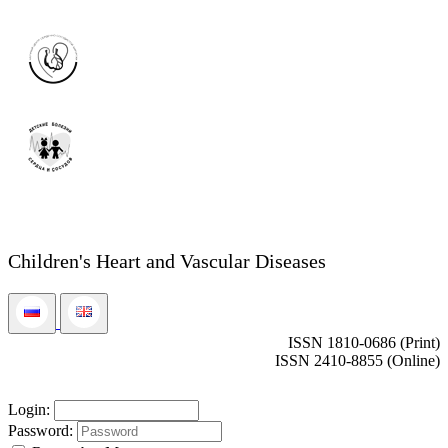
Children's Heart and Vascular Diseases
ISSN 1810-0686 (Print)
ISSN 2410-8855 (Online)
Login:
Password: