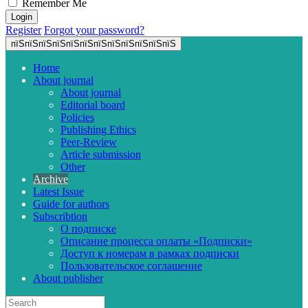
Remember Me
Register
Forgot your password?
пїЅпїЅпїЅпїЅпїЅпїЅпїЅпїЅпїЅпїЅпїЅпїЅ
Home
About journal
About journal
Editorial board
Policies
Publishing Ethics
Peer-Review
Article submission
Other
Archive
Latest Issue
Guide for authors
Subscribtion
О подписке
Описание процесса оплаты «Подписки»
Доступ к номерам в рамках подписки
Пользовательское соглашение
About publisher