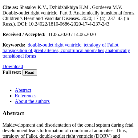
Cite as:
Shatalov K.V., Dzhidzhikhiya K.M., Gordeeva M.V.
Double-outlet right ventricle. Part 3. Anatomically transitional forms.
Children’s Heart and Vascular Diseases. 2020; 17 (4): 237–43 (in
Russ.). DOI: 10.24022/1810-0686-2020-17-4-237-243
Received / Accepted:
11.06.2020 / 14.06.2020
Keywords:
double-outlet right ventricle, tetralogy of Fallot,
transposition of great arteries, conotruncal anomalies
anatomically
transitional forms
Download
Full text:
Abstract
References
About the authors
Abstract
Maldevelopment and disorientation of the conal septum during fetal
development leads to formation of conotruncal anomalies. Thus,
tetralogy of Fallot, double-outlet right ventricle (DORV) and