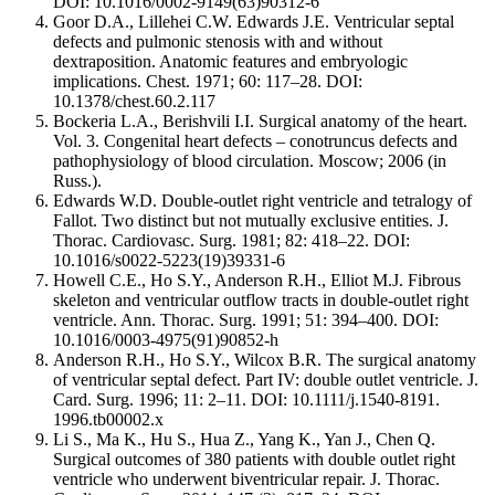
DOI: 10.1016/0002-9149(63)90312-6
Goor D.A., Lillehei C.W. Edwards J.E. Ventricular septal
defects and pulmonic stenosis with and without
dextraposition. Anatomic features and embryologic
implications. Chest. 1971; 60: 117–28. DOI:
10.1378/chest.60.2.117
Bockeria L.A., Berishvili I.I. Surgical anatomy of the heart.
Vol. 3. Congenital heart defects – conotruncus defects and
pathophysiology of blood circulation. Moscow; 2006 (in
Russ.).
Edwards W.D. Double-outlet right ventricle and tetralogy of
Fallot. Two distinct but not mutually exclusive entities. J.
Thorac. Cardiovasc. Surg. 1981; 82: 418–22. DOI:
10.1016/s0022-5223(19)39331-6
Howell C.E., Ho S.Y., Anderson R.H., Elliot M.J. Fibrous
skeleton and ventricular outflow tracts in double-outlet right
ventricle. Ann. Thorac. Surg. 1991; 51: 394–400. DOI:
10.1016/0003-4975(91)90852-h
Anderson R.H., Ho S.Y., Wilcox B.R. The surgical anatomy
of ventricular septal defect. Part IV: double outlet ventricle. J.
Card. Surg. 1996; 11: 2–11. DOI: 10.1111/j.1540-8191.
1996.tb00002.x
Li S., Ma K., Hu S., Hua Z., Yang K., Yan J., Chen Q.
Surgical outcomes of 380 patients with double outlet right
ventricle who underwent biventricular repair. J. Thorac.