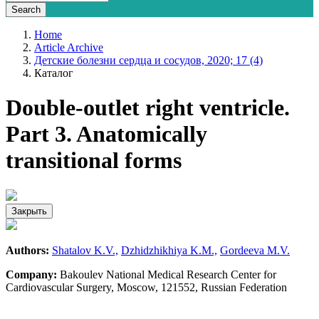
Home
Article Archive
Детские болезни сердца и сосудов, 2020; 17 (4)
Каталог
Double-outlet right ventricle.
Part 3. Anatomically
transitional forms
Закрыть
Authors:
Shatalov K.V.,
Dzhidzhikhiya K.M.,
Gordeeva M.V.
Company:
Bakoulev National Medical Research Center for
Cardiovascular Surgery, Moscow, 121552, Russian Federation