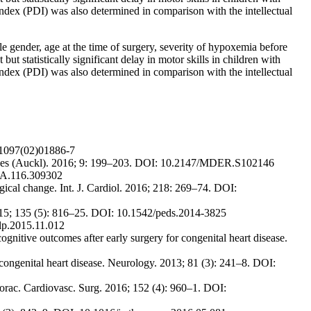
ex (PDI) was also determined in comparison with the intellectual
le gender, age at the time of surgery, severity of hypoxemia before
ut statistically significant delay in motor skills in children with
ex (PDI) was also determined in comparison with the intellectual
5-1097(02)01886-7
Devices (Auckl). 2016; 9: 199–203. DOI: 10.2147/MDER.S102146
AHA.116.309302
gical change. Int. J. Cardiol. 2016; 218: 269–74. DOI:
2015; 135 (5): 816–25. DOI: 10.1542/peds.2014-3825
clp.2015.11.012
itive outcomes after early surgery for congenital heart disease.
congenital heart disease. Neurology. 2013; 81 (3): 241–8. DOI:
Thorac. Cardiovasc. Surg. 2016; 152 (4): 960–1. DOI: