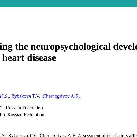
ting the neuropsychological deve
 heart disease
 I.S.,
Rybakova T.V.,
Chernogrivov A.E.
71, Russian Federation
05, Russian Federation
S., Rybakova T.V., Chernogrivov A.E. Assessment of risk factors affec