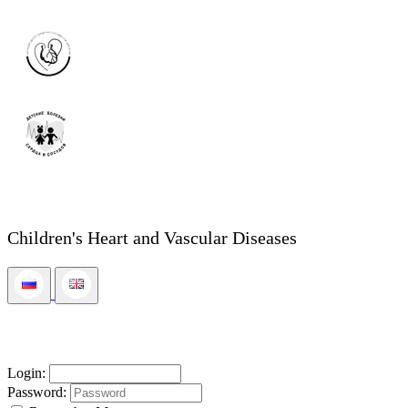
Children's Heart and Vascular Diseases
Login:
Password: