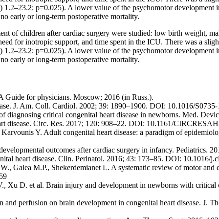
.2–23.2; p=0.025). A lower value of the psychomotor development ind
o early or long-term postoperative mortality.
nt of children after cardiac surgery were studied: low birth weight, ma
need for inotropic support, and time spent in the ICU. There was a slight b
.2–23.2; p=0.025). A lower value of the psychomotor development ind
o early or long-term postoperative mortality.
 A Guide for physicians. Moscow; 2016 (in Russ.).
sease. J. Am. Coll. Cardiol. 2002; 39: 1890–1900. DOI: 10.1016/S073
 of diagnosing critical congenital heart disease in newborns. Med. 
heart disease. Circ. Res. 2017; 120: 908–22. DOI: 10.1161/CIRCRES
 Karvounis Y. Adult congenital heart disease: a paradigm of epidemiolo
developmental outcomes after cardiac surgery in infancy. Pediatrics. 
tal heart disease. Clin. Perinatol. 2016; 43: 173–85. DOI: 10.1016/j.
., Galea M.P., Shekerdemianet L. A systematic review of motor and cogn
959
, Xu D. et al. Brain injury and development in newborns with critical 
on and perfusion on brain development in congenital heart disease. J. 