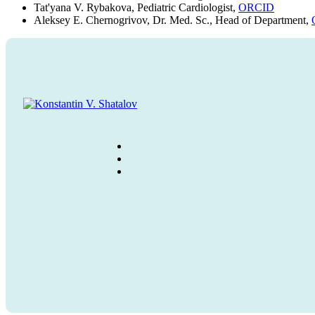
Tat'yana V. Rybakova, Pediatric Cardiologist,
ORCID
Aleksey E. Chernogrivov, Dr. Med. Sc., Head of Department,