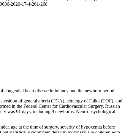
10-0686-2020-17-4-261-268
of congenital heart disease in infancy and the newborn period.
sposition of general arteria (TGA), tetralogy of Fallot (TOF), and
formed in the Federal Center for Cardiovascular Surgery, Russian
urgery was 91 days, including 9 newborns. Neuro-psychological
nder, age at the time of surgery, severity of hypoxemia before
ut statistically significant delay in motor skills in children with