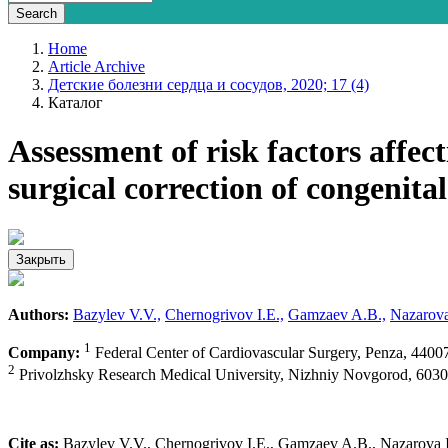
Home
Article Archive
Детские болезни сердца и сосудов, 2020; 17 (4)
Каталог
Assessment of risk factors affec
surgical correction of congenital
Закрыть
Authors:
Bazylev V.V.,
Chernogrivov I.E.,
Gamzaev A.B.,
Nazarova
1
Company:
Federal Center of Cardiovascular Surgery, Penza, 4400
2
Privolzhsky Research Medical University, Nizhniy Novgorod, 6030
Cite as:
Bazylev V.V., Chernogrivov I.E., Gamzaev A.B., Nazarova I.