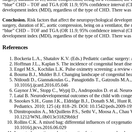
“blue” CHD – TOF and TGA (OR 11.9; 95% confidence interval (CI) 1
development index (MDI), regardless of the type of CHD. There was n
Conclusion.
Risk factors that affect the neuropsychological developme
surgery, duration of IC, aortic compression, being on a ventilator, the 
“blue” CHD – TOF and TGA (OR 11.9; 95% confidence interval (CI) 1
development index (MDI), regardless of the type of CHD. There was n
References
Bockeria L.A., Shatalov K.V. (Eds.) Pediatric cardiac surgery:
Hoffman J.L., Kaplan S. The incidence of congenital heart di
Engel M.S., Kochilas L.K. Pulse oximetry screening: a review
Bouma B.J., Mulder B.J. Changing landscape of congenital 
Ntiloudi D., Giannakoulas G., Panagiotidis T., Gatzoulis M.A.,
10.1016/j.ijcard.2016.05.046
Gaynor J.W., Stopp C., Wypij D., Andropoulos D. et al. Neuro
Latal B. Neurodevelopmental outcomes of the child with congeni
Snookes S.H., Gunn J.K., Eldridge B.J., Donath S.M., Hunt R.W
Pediatrics. 2010; 125 (4): 818–29. DOI: 10.1542/peds.2009-1
Dimitropoulos A., McQuillens P.S., Sethi V., Moosa A., Chau V.
10.1212/WNL.0b013e31829bfdcf
Rollins C.K. A mixed bag: differential influences of oxygenati
10.1016/j.jtcvs.2016.06.029