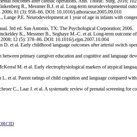
mental outcomes after cardiac operations. Ann. Thorac. Surg. 2016; 10
enberg R., Messmer B.J. et al. Long-term neurodevelopmental outcome 
rg. 2006; 81 (3): 958–66. DOI: 10.1016/j.athoracsur.2005.09.010
H., Lange P.E. Neurodevelopment at 1 year of age in infants with congen
nual. 3rd ed. San Antonio, TX: The Psychological Corporation; 2006.
ckeldey K., Messmer B., Seghaye M.-C. et al. Long-term outcome of sp
ol. 2008; 12 (5): 378–86. DOI: 10.1016/j.ejpn.2007.10.004
 D. et al. Early childhood language outcomes after arterial switch opera
ion between primary caregiver education and cognitive and language dev
cKerral M. et al. Early electrophysiological markers of atypical langu
L. et al. Parent ratings of child cognition and language compared with
er C., Laar J. et al. A systematic review of prenatal screening for cong
ORCID