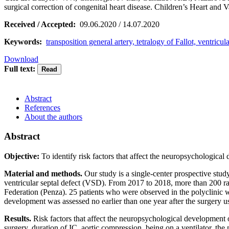
surgical correction of congenital heart disease. Children’s Heart an
Received / Accepted:
09.06.2020 / 14.07.2020
Keywords:
transposition general artery, tetralogy of Fallot, ventric
Download
Full text:
Abstract
References
About the authors
Abstract
Objective:
To identify risk factors that affect the neuropsychologica
Material and methods.
Our study is a single-center prospective stud
ventricular septal defect (VSD). From 2017 to 2018, more than 200 rad
Federation (Penza). 25 patients who were observed in the polyclinic 
development was assessed no earlier than one year after the surgery us
Results.
Risk factors that affect the neuropsychological development o
surgery, duration of IC, aortic compression, being on a ventilator, the 