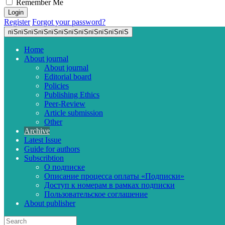
Remember Me
Register
Forgot your password?
пїЅпїЅпїЅпїЅпїЅпїЅпїЅпїЅпїЅпїЅпїЅпїЅ
Home
About journal
About journal
Editorial board
Policies
Publishing Ethics
Peer-Review
Article submission
Other
Archive
Latest Issue
Guide for authors
Subscribtion
О подписке
Описание процесса оплаты «Подписки»
Доступ к номерам в рамках подписки
Пользовательское соглашение
About publisher