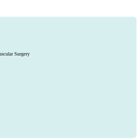
ascular Surgery