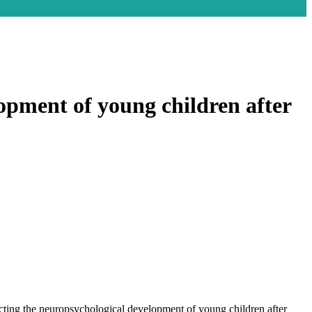
lopment of young children after
ting the neuropsychological development of young children after