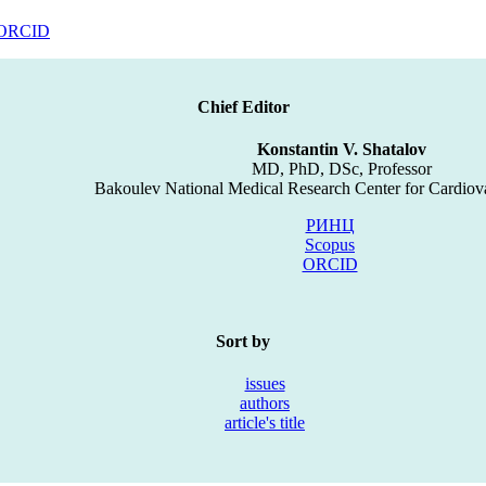
ORCID
Chief Editor
Konstantin V. Shatalov
MD, PhD, DSc, Professor
Bakoulev National Medical Research Center for Cardiov
РИНЦ
Scopus
ORCID
Sort by
issues
authors
article's title