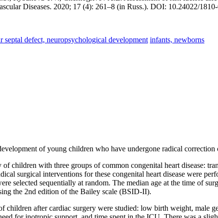
d Vascular Diseases. 2020; 17 (4): 261–8 (in Russ.). DOI: 10.24022/18
ular septal defect, neuropsychological development
infants, newborns
l development of young children who have undergone radical correction 
y of children with three groups of common congenital heart disease: tran
ical surgical interventions for these congenital heart disease were per
were selected sequentially at random. The median age at the time of s
ing the 2nd edition of the Bailey scale (BSID-II).
f children after cardiac surgery were studied: low birth weight, male ge
need for inotropic support, and time spent in the ICU. There was a slight b