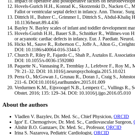
Impact of operative and postoperative factors on neurodevelop
Hovels-Gurich H.H., Konrad K., Skorzenski D., Nacken C., Mink
Fallot or ventricular septal defect in infancy. Ann. Thorac. Su
Dittrich H., Buhrer C., Grimmer I., Dittrich S., Abdul-Khaliq 
10.1136/heart.89.4.436
Bayley N. Bayley scales of infant and toddler development ma
Hovels-Gurish H.H., Bauer S.B., Schnitker R., Willmes-von Hin
or acyanotic cardiac defects in infancy. Eur. J. Paediatr. Neur
Hicks M., Sauve R., Robertson C., Joffe A., Alton G., Creighton
DOI: 10.1186/s40064-016-3344-5
Church P., Riley P., Fajardo C., Shah P., Asztalos E. Associat
DOI: 10.1055/s-0036-1592080
Paquette N., Vannasing P., Tremblay J., Lefebvre F., Roy M., M
79: 21–32. DOI: 10.1016/j.neuropsychologia.2015.10.021
Perra O., McGowan J., Grunau R., Doran J., Craig S., Johnston 
211–6. DOI:10.1016/j.earlhumdev.2015.01.009
Verdurmen K.M., Eijsvoogel N.B., Lemperz C., Vullings R., Schro
Obstet. 2016; 135: 129–34. DOI: 10.1016/j.ijgo.2016.05.010
About the authors
Vladlen V. Bazylev, Dr. Med. Sc., Chief Physicion,
ORCID
Igor' E. Chernogrivov, Dr. Med. Sc., Cardiovascular Surgeon,
Alishir B.O. Gamzaev, Dr. Med. Sc., Professor,
ORCID
Irina S. Nazarova, Pediatric Cardiologist,
ORCID