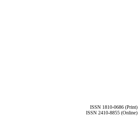
ISSN 1810-0686 (Print)
ISSN 2410-8855 (Online)