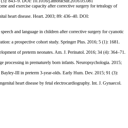
2 (3): 843–9. DOI: 10.1016/j.athoracsur.2016.05.081
and exercise capacity after corrective surgery for tetralogy of
ital heart disease. Heart. 2003; 89: 436–40. DOI:
eech and language in children after corrective surgery for cyanotic
tion: a prospective cohort study. Springer Plus. 2016; 5 (1): 1681.
elopment of preterm neonates. Am. J. Perinatol. 2016; 34 (4): 364–71.
age processing in prematurely born infants. Neuropsychologia. 2015;
 Bayley-III in preterm 3-year-olds. Early Hum. Dev. 2015; 91 (3):
enital heart disease by fetal electrocardiography. Int. J. Gynaecol.