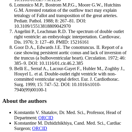
Lomonico M.P., Bostrom M.P.G., Moore G.W., Hutchins
G.M. Arrested rotation of the outflow tract may explain
tetralogy of Fallot and transposition of the great arteries.
Pediatr. Pathol. 1988; 8: 267–81. DOI:
10.3109/15513818809042970
Angelini P., Leachman R.D. The spectrum of double outlet
right ventricle: an embryologic interpretation. Cardiovasc.
Dis. 1976; 3: 127–49. PMID: 15216161
Goor D.A., Edwards J.E. The conotruncus. II. Report of a
case showing persistent aortic conus and lack of inversion of
the truncus (a bulboventricular heart). Circulation. 1972; 46:
385–9. DOI: 10.1116/01.cir.46.2.385
Belli E., Serraf A., Lacour-Gayet F., Hubler M., Zoghby J.,
Houyel L. et al. Double-outlet right ventricle with non-
committed ventricular septal defect. Eur. J. Cardiothorac.
Surg. 1999; 15: 747–52. DOI: 10.1016/s1010-
7940(99)00100-1
About the authors
Konstantin V. Shatalov, Dr. Med. Sci., Professor, Head of
Department;
ORCID
Konstantine M. Dzhidzhikhiya, Cand. Med. Sci., Cardiac
Surgeon;
ORCID