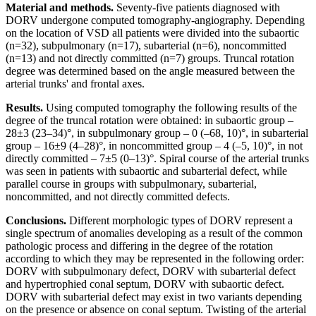
Material and methods.
Seventy-five patients diagnosed with
DORV undergone computed tomography-angiography. Depending
on the location of VSD all patients were divided into the subaortic
(n=32), subpulmonary (n=17), subarterial (n=6), noncommitted
(n=13) and not directly committed (n=7) groups. Truncal rotation
degree was determined based on the angle measured between the
arterial trunks' and frontal axes.
Results.
Using computed tomography the following results of the
degree of the truncal rotation were obtained: in subaortic group –
28±3 (23–34)°, in subpulmonary group – 0 (–68, 10)°, in subarterial
group – 16±9 (4–28)°, in noncommitted group – 4 (–5, 10)°, in not
directly committed – 7±5 (0–13)°. Spiral course of the arterial trunks
was seen in patients with subaortic and subarterial defect, while
parallel course in groups with subpulmonary, subarterial,
noncommitted, and not directly committed defects.
Conclusions.
Different morphologic types of DORV represent a
single spectrum of anomalies developing as a result of the common
pathologic process and differing in the degree of the rotation
according to which they may be represented in the following order:
DORV with subpulmonary defect, DORV with subarterial defect
and hypertrophied conal septum, DORV with subaortic defect.
DORV with subarterial defect may exist in two variants depending
on the presence or absence on conal septum. Twisting of the arterial