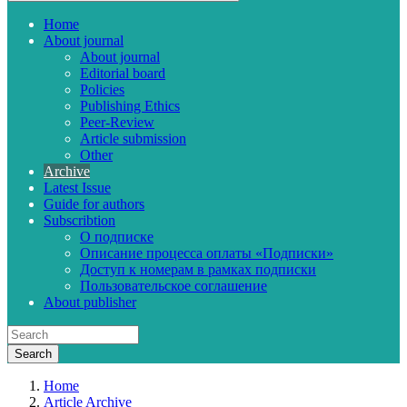
Home
About journal
About journal
Editorial board
Policies
Publishing Ethics
Peer-Review
Article submission
Other
Archive
Latest Issue
Guide for authors
Subscribtion
О подписке
Описание процесса оплаты «Подписки»
Доступ к номерам в рамках подписки
Пользовательское соглашение
About publisher
Home
Article Archive