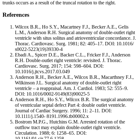
trunks occurs as a result of the truncal rotation to the right.
References
Wilcox B.R., Ho S.Y., Macartney F.J., Becker A.E., Gelis
L.M., Anderson R.H. Surgical anatomy of double-outlet right
ventricle with situs solitus and atrioventricular concordance. J.
Thorac. Cardiovasc. Surg. 1981; 82: 405–17. DOI: 10.1016/
s0022-5223(19)39330-4
Ebadi A., Spicer D.E., Backer C.L., Fricker F.J., Anderson
R.H. Double-outlet right ventricle: revisited. J. Thorac.
Cardiovasc. Surg. 2017; 154: 598–604. DOI:
10.1016/j.jtcvs.2017.03.049
Anderson R.H., Becker A.E., Wilcox B.R., Macarthney F.J.,
Wilkinson J.L. Surgical anatomy of double-outlet right
ventricle – a reappraisal. Am. J. Cardiol. 1983; 52: 555–9.
DOI: 10.1016/0002-9149(83)90025-5
Anderson R.H., Ho S.Y., Wilcox B.R. The surgical anatomy
of ventricular septal defect Part 4: double outlet ventricle.
Journal of Cardiac Surgery. 1996; 11: 2–11. DOI:
10.1111/j.1540- 8191.1996.tb00002.x
Bostrom M.P.G., Hutchins G.M. Arrested rotation of the
outflow tract may explain double-outlet right ventricle.
Circulation. 1988; 6: 1258–65. DOI:
10.1161/01.cir.77.6.1258