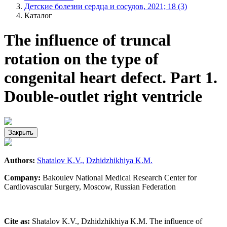
Детские болезни сердца и сосудов, 2021; 18 (3)
Каталог
The influence of truncal
rotation on the type of
congenital heart defect. Part 1.
Double-outlet right ventricle
Закрыть
Authors:
Shatalov K.V.,
Dzhidzhikhiya K.M.
Company:
Bakoulev National Medical Research Center for
Cardiovascular Surgery, Moscow, Russian Federation
Cite as:
Shatalov K.V., Dzhidzhikhiya K.M. The influence of