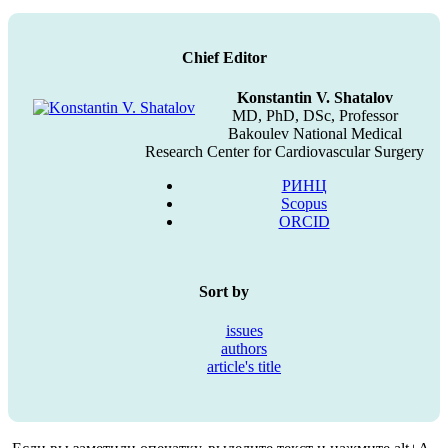
Chief Editor
Konstantin V. Shatalov
MD, PhD, DSc, Professor
Bakoulev National Medical
Research Center for Cardiovascular Surgery
РИНЦ
Scopus
ORCID
Sort by
issues
authors
article's title