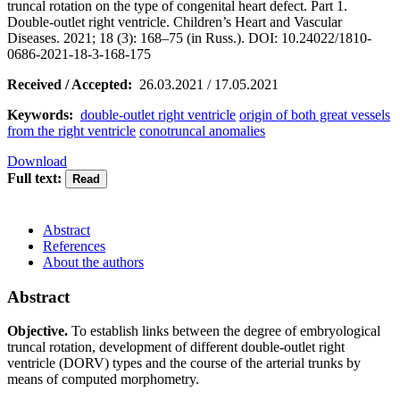
truncal rotation on the type of congenital heart defect. Part 1.
Double-outlet right ventricle. Children’s Heart and Vascular
Diseases. 2021; 18 (3): 168–75 (in Russ.). DOI: 10.24022/1810-
0686-2021-18-3-168-175
Received / Accepted:
26.03.2021 / 17.05.2021
Keywords:
double-outlet right ventricle
origin of both great vessels
from the right ventricle
conotruncal anomalies
Download
Full text:
Abstract
References
About the authors
Abstract
Objective.
To establish links between the degree of embryological
truncal rotation, development of different double-outlet right
ventricle (DORV) types and the course of the arterial trunks by
means of computed morphometry.