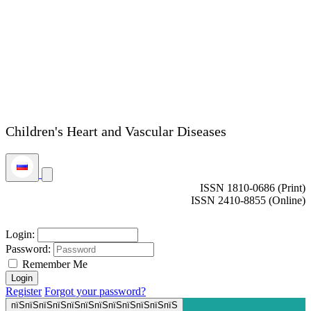
Children's Heart and Vascular Diseases
ISSN 1810-0686 (Print)
ISSN 2410-8855 (Online)
Login:
Password:
Remember Me
Register
Forgot your password?
пїЅпїЅпїЅпїЅпїЅпїЅпїЅпїЅпїЅпїЅпїЅпїЅ