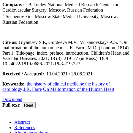
1
Company:
Bakoulev National Medical Research Center for
Cardiovascular Surgery, Moscow, Russian Federation
2
Sechenov First Moscow State Medical University, Moscow,
Russian Federation
Cite as:
Glyantsev S.P., Gordeeva M.V., Vil'kanovskaya A.S. “On
malformation of the human heart“ J.R. Farre, M.D. (London, 1814).
Part 1. Title-page, index, preface, introduction. Children’s Heart and
Vascular Diseases. 2021; 18 (3): 219–27 (in Russ.). DOI:
10.24022/1810-0686-2021-18-3-219-227
Received / Accepted:
13.04.2021 / 28.06.2021
Keywords:
the history of clinical medicine
the history of
cardiology
J.R. Farre
On Malformation of the Human Heart
Download
Full text:
Abstract
References
About the authors