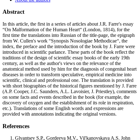
Abstract
In this article, the first in a series of articles about J.R. Farre's essay
“On Malformation of the Human Heart“ (London, 1814), for the
first time the translations into Russian of the title-page, the epigraph
from W. Cullen's work “Synopsis Nosologiae Methodicae“, the
index, the preface and the introduction of the book by J. Farre were
introduced in scientific parlance. These parts of the book reflect the
traditions of the design of scientific essay books of the early 19th
century, as well as the author's views on the relevance of the
anatomical method used by him for the diagnosis of congenital heart
diseases in order to transform speculative, empirical medicine into
scientific, clinical and professional one. The translation is provided
with short biographies of the historical figures mentioned by J. Farre
(A.P. Cooper, J.C. Saunders, A.L. Lavoisier, J. Priestley), comments
on some facts and events described in the book (for example, the
discovery of oxygen and the establishment of its role in respiration,
etc.). Translations of some English words and expressions are
provided with annotations indicating the original versions.
References
Glyantsev S.P., Gordeeva M.V., Vil'kanovskaya A.S. John