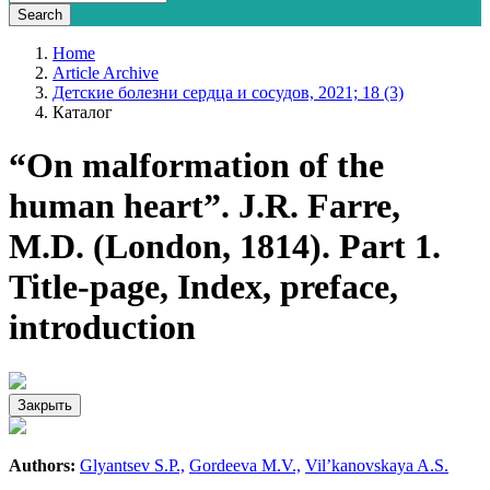
Home
Article Archive
Детские болезни сердца и сосудов, 2021; 18 (3)
Каталог
“On malformation of the
human heart”. J.R. Farre,
M.D. (London, 1814). Part 1.
Title-page, Index, preface,
introduction
Закрыть
Authors:
Glyantsev S.P.,
Gordeeva M.V.,
Vil’kanovskaya A.S.