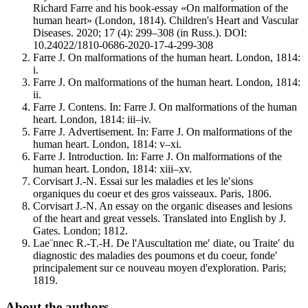
Richard Farre and his book-essay «On malformation of the
human heart» (London, 1814). Children's Heart and Vascular
Diseases. 2020; 17 (4): 299–308 (in Russ.). DOI:
10.24022/1810-0686-2020-17-4-299-308
Farre J. On malformations of the human heart. London, 1814:
i.
Farre J. On malformations of the human heart. London, 1814:
ii.
Farre J. Contens. In: Farre J. On malformations of the human
heart. London, 1814: iii–iv.
Farre J. Аdvertisement. In: Farre J. On malformations of the
human heart. London, 1814: v–xi.
Farre J. Introduction. In: Farre J. On malformations of the
human heart. London, 1814: xiii–xv.
Corvisart J.-N. Essai sur les maladies et les le′sions
organiques du coeur et des gros vaisseaux. Paris, 1806.
Corvisart J.-N. An essay on the organic diseases and lesions
of the heart and great vessels. Translated into English by J.
Gates. London; 1812.
Lae¨nnec R.-T.-H. De l'Auscultation me′ diate, ou Traite′ du
diagnostic des maladies des poumons et du coeur, fonde′
principalement sur ce nouveau moyen d'exploration. Paris;
1819.
About the authors