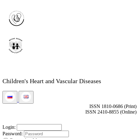
Children's Heart and Vascular Diseases
ISSN 1810-0686 (Print)
ISSN 2410-8855 (Online)
Login:
Password: