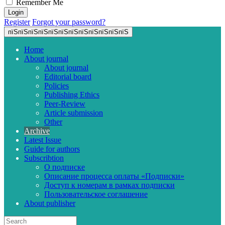
Remember Me
Register
Forgot your password?
пїЅпїЅпїЅпїЅпїЅпїЅпїЅпїЅпїЅпїЅпїЅпїЅ
Home
About journal
About journal
Editorial board
Policies
Publishing Ethics
Peer-Review
Article submission
Other
Archive
Latest Issue
Guide for authors
Subscribtion
О подписке
Описание процесса оплаты «Подписки»
Доступ к номерам в рамках подписки
Пользовательское соглашение
About publisher