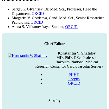
Sergey P. Glyantsev, Dr. Med. Sci., Professor, Head the
Department;
ORCID
Margarita V. Gordeeva, Cand. Med. Sci., Senior Researcher,
Pathologist;
ORCID
Alena S. Vil'kanovskaya, Student,
ORCID
Chief Editor
Konstantin V. Shatalov
MD, PhD, DSc, Professor
Bakoulev National Medical
Research Center for Cardiovascular Surgery
РИНЦ
Scopus
ORCID
Sort by