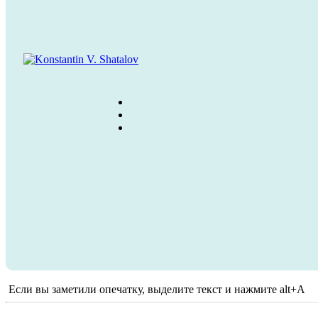
Если вы заметили опечатку, выделите текст и нажмите alt+A