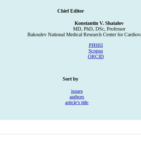
Chief Editor
Konstantin V. Shatalov
MD, PhD, DSc, Professor
Bakoulev National Medical Research Center for Cardiov
РИНЦ
Scopus
ORCID
Sort by
issues
authors
article's title