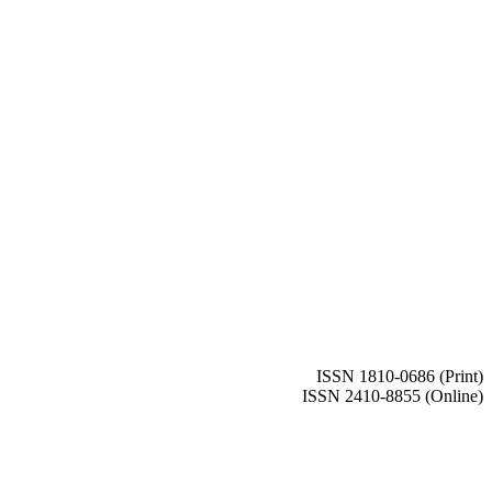
ISSN 1810-0686 (Print)
ISSN 2410-8855 (Online)