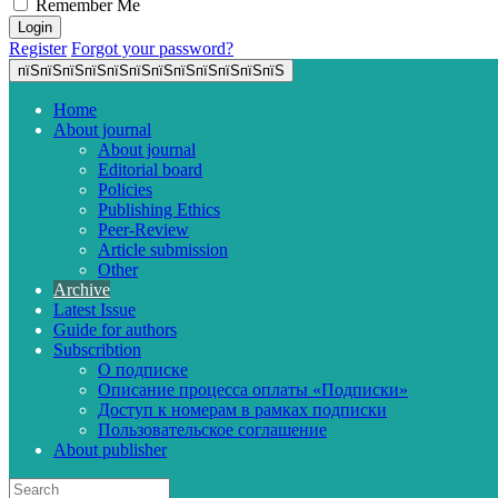
Remember Me
Register
Forgot your password?
пїЅпїЅпїЅпїЅпїЅпїЅпїЅпїЅпїЅпїЅпїЅпїЅ
Home
About journal
About journal
Editorial board
Policies
Publishing Ethics
Peer-Review
Article submission
Other
Archive
Latest Issue
Guide for authors
Subscribtion
О подписке
Описание процесса оплаты «Подписки»
Доступ к номерам в рамках подписки
Пользовательское соглашение
About publisher