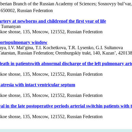
 Siberian Branch of the Russian Academy of Sciences; Sosnovyy bul’var
 650002, Russian Federation
tery at newborns and childrenof the first year of life
R. Tumanyan
vskoe shosse, 135, Moscow, 121552, Russian Federation
d aortopulmonary window
ya, I.V. Mal’gina, T.I. Kochetkova, T.R. Lysenko, G.I. Sultanova
 Tatarstan, Russian Federation; Orenburgskiy trakt, 140, Kazan’, 42013
death in patientswith abnormal discharge of the left pulmonary art
vskoe shosse, 135, Moscow, 121552, Russian Federation
atresia with intact ventricular septum
vskoe shosse, 135, Moscow, 121552, Russian Federation
 in the late postoperative periods arterial switchin patients with t
vskoe shosse, 135, Moscow, 121552, Russian Federation