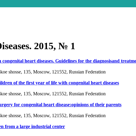
iseases. 2015, № 1
 congenital heart diseases. Guidelines for the diagnosisand treatm
vskoe shosse, 135, Moscow, 121552, Russian Federation
ren of the first year of life with congenital heart diseases
vskoe shosse, 135, Moscow, 121552, Russian Federation
urgery for congenital heart disease:opinions of their parents
vskoe shosse, 135, Moscow, 121552, Russian Federation
en from a large industrial center