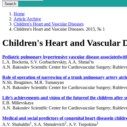
Home
Article Archive
Children's Heart and Vascular Diseases
Children's Heart and Vascular Diseases. 2015, № 1
Children's Heart and Vascular D
Pediatric pulmonary hypertensive vascular disease associatedwith
L.A. Bockeria, S.V. Gorbachevskiy, A.A. Shmal’ts
A.N. Bakoulev Scientific Center for Cardiovascular Surgery; Ruble
Role of operation of narrowing of a trunk pulmonary artery atchild
N.Sh. Ibragimov, M.R. Tumanyan
A.N. Bakoulev Scientific Center for Cardiovascular Surgery; Ruble
Life’s achievements and vision of the futureof the children after s
E.B. Milievskaya
A.N. Bakoulev Scientific Center for Cardiovascular Surgery; Ruble
Medical and social predictors of congenital heart diseasein childr
1
2
1
A.V. Shabaldin
, S.A. Shmulevich
, A.V. Tsepokina