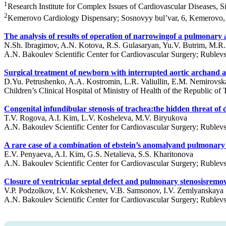
1
Research Institute for Complex Issues of Cardiovascular Diseases,
2
Kemerovo Cardiology Dispensary; Sosnovyy bul’var, 6, Kemerovo,
The analysis of results of operation of narrowingof a pulmonary ar
N.Sh. Ibragimov, A.N. Kotova, R.S. Gulasaryan, Yu.V. Butrim, M.
A.N. Bakoulev Scientific Center for Cardiovascular Surgery; Ruble
Surgical treatment of newborn with interrupted aortic archan
D.Yu. Petrushenko, A.A. Kostromin, L.R. Valiullin, E.M. Nemirovska
Children’s Clinical Hospital of Ministry of Health of the Republic of
Congenital infundibular stenosis of trachea:the hidden threat of 
T.V. Rogova, A.I. Kim, L.V. Kosheleva, M.V. Biryukova
A.N. Bakoulev Scientific Center for Cardiovascular Surgery; Ruble
A rare сase of a combination of ebstein’s anomalyand pulmonary 
E.V. Penyaeva, A.I. Kim, G.S. Netalieva, S.S. Kharitonova
A.N. Bakoulev Scientific Center for Cardiovascular Surgery; Ruble
Closure of ventricular septal defect and pulmonary stenosisremoval
V.P. Podzolkov, I.V. Kokshenev, V.B. Samsonov, I.V. Zemlyanskaya
A.N. Bakoulev Scientific Center for Cardiovascular Surgery; Ruble