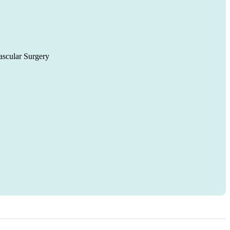
ascular Surgery