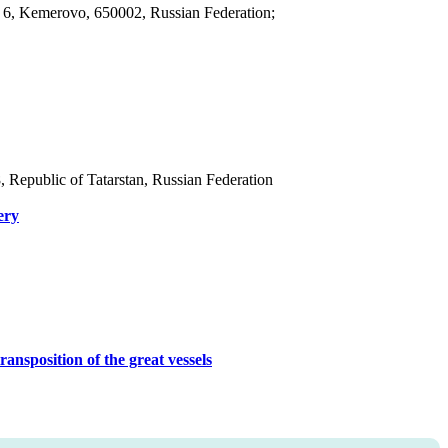
, 6, Kemerovo, 650002, Russian Federation;
8, Republic of Tatarstan, Russian Federation
ery
ransposition of the great vessels