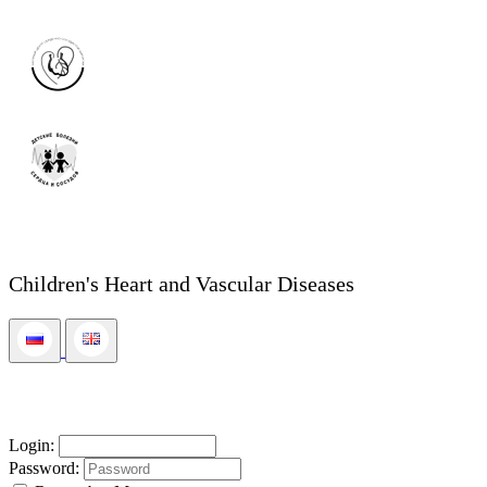
Children's Heart and Vascular Diseases
Login:
Password: