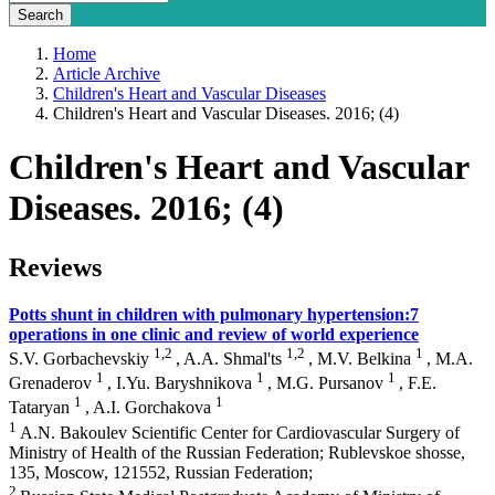
Home
Article Archive
Children's Heart and Vascular Diseases
Children's Heart and Vascular Diseases. 2016; (4)
Children's Heart and Vascular
Diseases. 2016; (4)
Reviews
Potts shunt in children with pulmonary hypertension:7
operations in one clinic and review of world experience
1,2
1,2
1
S.V. Gorbachevskiy
, A.A. Shmal'ts
, M.V. Belkina
, M.A.
1
1
1
Grenaderov
, I.Yu. Baryshnikova
, M.G. Pursanov
, F.E.
1
1
Tataryan
, A.I. Gorchakova
1
A.N. Bakoulev Scientific Center for Cardiovascular Surgery of
Ministry of Health of the Russian Federation; Rublevskoe shosse,
135, Moscow, 121552, Russian Federation;
2