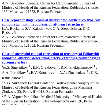
A.N. Bakoulev Scientific Center for Cardiovascular Surgery of
Ministry of Health of the Russian Federation; Rublevskoe shosse,
135, Moscow, 121552, Russian Federation
Case report of stage repair of interrupted aortic arch type Аin
combination with hypoplasia of left heart structures
L.A. Bockeria, S.V. Kalashnikov, O.A. Stepanicheva, D.O.
Berishvili
A.N. Bakoulev Scientific Center for Cardiovascular Surgery of
Ministry of Health of the Russian Federation; Rublevskoe shosse,
135, Moscow, 121552, Russian Federation
Case of successful radical correction of tetralogy of Fallotwith
abnormal anterior descending artery, extending fromthe right
coronary artery
1
1
1
Yu.S. Sinel'nikov
, E.N. Orekhova
, R.M. Shekhmamet'ev
,
1
1
2
A.A. Porodikov
, E.V. Komarova
, А.A. Zinchenkov
, K.R.
2
Ramaldanov
1
S.G. Sukhanov Federal Center of Cardiovascular Surgery of the
Ministry of Health of the Russian Federation; ulitsa Marshala
Zhukova, 35, Perm', 614013, Russian Federation;
2
E.A. Vagner Perm' State Medical University of Ministry of Health
of the Russian Federation; ulitsa Petropavlovskaya, 26, Perm',