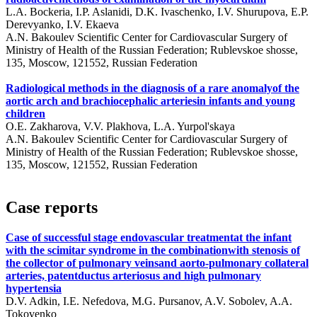
L.A. Bockeria, I.P. Aslanidi, D.K. Ivaschenko, I.V. Shurupova, E.P.
Derevyanko, I.V. Ekaeva
A.N. Bakoulev Scientific Center for Cardiovascular Surgery of
Ministry of Health of the Russian Federation; Rublevskoe shosse,
135, Moscow, 121552, Russian Federation
Radiological methods in the diagnosis of a rare anomalyof the
aortic arch and brachiocephalic arteriesin infants and young
children
O.E. Zakharova, V.V. Plakhova, L.A. Yurpol'skaya
A.N. Bakoulev Scientific Center for Cardiovascular Surgery of
Ministry of Health of the Russian Federation; Rublevskoe shosse,
135, Moscow, 121552, Russian Federation
Case reports
Case of successful stage endovascular treatmentat the infant
with the scimitar syndrome in the combinationwith stenosis of
the collector of pulmonary veinsand aorto-pulmonary collateral
arteries, patentductus arteriosus and high pulmonary
hypertensia
D.V. Adkin, I.E. Nefedova, M.G. Pursanov, A.V. Sobolev, A.A.
Tokovenko