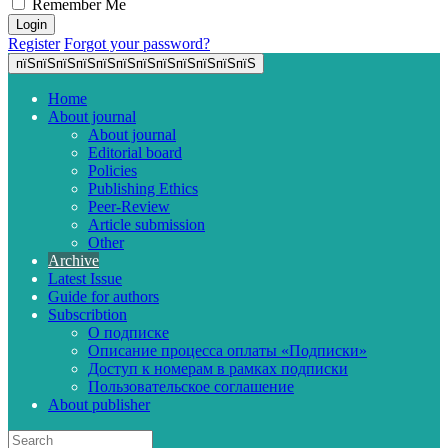
Remember Me
Register
Forgot your password?
пїЅпїЅпїЅпїЅпїЅпїЅпїЅпїЅпїЅпїЅпїЅпїЅ
Home
About journal
About journal
Editorial board
Policies
Publishing Ethics
Peer-Review
Article submission
Other
Archive
Latest Issue
Guide for authors
Subscribtion
О подписке
Описание процесса оплаты «Подписки»
Доступ к номерам в рамках подписки
Пользовательское соглашение
About publisher