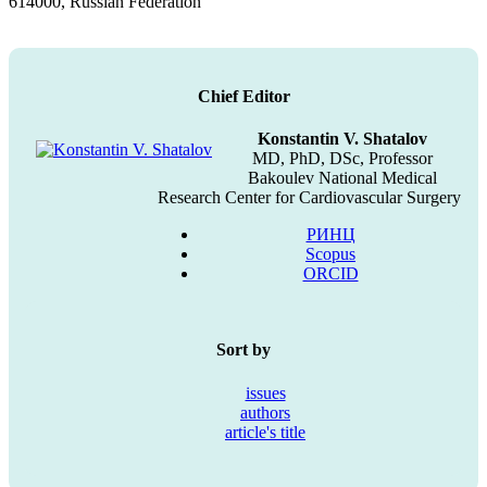
614000, Russian Federation
Chief Editor
Konstantin V. Shatalov
MD, PhD, DSc, Professor
Bakoulev National Medical
Research Center for Cardiovascular Surgery
РИНЦ
Scopus
ORCID
Sort by
issues
authors
article's title