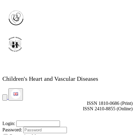
Children's Heart and Vascular Diseases
ISSN 1810-0686 (Print)
ISSN 2410-8855 (Online)
Login:
Password: