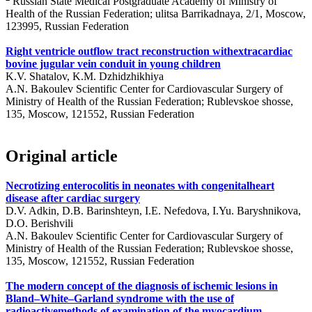
Russian State Medical Postgraduate Academy of Ministry of
Health of the Russian Federation; ulitsa Barrikadnaya, 2/1, Moscow,
123995, Russian Federation
Right ventricle outflow tract reconstruction withextracardiac
bovine jugular vein conduit in young children
K.V. Shatalov, K.M. Dzhidzhikhiya
A.N. Bakoulev Scientific Center for Cardiovascular Surgery of
Ministry of Health of the Russian Federation; Rublevskoe shosse,
135, Moscow, 121552, Russian Federation
Original article
Necrotizing enterocolitis in neonates with congenitalheart
disease after cardiac surgery
D.V. Adkin, D.B. Barinshteyn, I.E. Nefedova, I.Yu. Baryshnikova,
D.O. Berishvili
A.N. Bakoulev Scientific Center for Cardiovascular Surgery of
Ministry of Health of the Russian Federation; Rublevskoe shosse,
135, Moscow, 121552, Russian Federation
The modern concept of the diagnosis of ischemic lesions in
Bland–White–Garland syndrome with the use of
radioactivemethods of examination of the myocardium