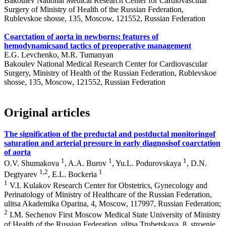
Bakoulev National Medical Research Center for Cardiovascular
Surgery of Ministry of Health of the Russian Federation,
Rublevskoe shosse, 135, Moscow, 121552, Russian Federation
Coarctation of aorta in newborns: features of
hemodynamicsand tactics of preoperative management
E.G. Levchenko, M.R. Tumanyan
Bakoulev National Medical Research Center for Cardiovascular
Surgery, Ministry of Health of the Russian Federation, Rublevskoe
shosse, 135, Moscow, 121552, Russian Federation
Original articles
The signification of the preductal and postductal monitoringof
saturation and arterial pressure in early diagnosisof coarctation
of aorta
1
1
1
O.V. Shumakova
, A.A. Burov
, Yu.L. Podurovskaya
, D.N.
1,2
1
Degtyarev
, E.L. Bockeria
1
V.I. Kulakov Research Center for Obstetrics, Gynecology and
Perinatology of Ministry of Healthcare of the Russian Federation,
ulitsa Akademika Oparina, 4, Moscow, 117997, Russian Federation;
2
I.M. Sechenov First Moscow Medical State University of Ministry
of Health of the Russian Federation, ulitsa Trubetskaya, 8, stroenie