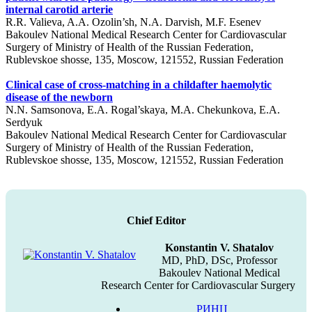
internal carotid arterie
R.R. Valieva, A.A. Ozolin’sh, N.A. Darvish, M.F. Esenev
Bakoulev National Medical Research Center for Cardiovascular
Surgery of Ministry of Health of the Russian Federation,
Rublevskoe shosse, 135, Moscow, 121552, Russian Federation
Clinical case of cross-matching in a childafter haemolytic
disease of the newborn
N.N. Samsonova, E.A. Rogal’skaya, М.А. Chekunkova, Е.А.
Serdyuk
Bakoulev National Medical Research Center for Cardiovascular
Surgery of Ministry of Health of the Russian Federation,
Rublevskoe shosse, 135, Moscow, 121552, Russian Federation
Chief Editor
Konstantin V. Shatalov
MD, PhD, DSc, Professor
Bakoulev National Medical
Research Center for Cardiovascular Surgery
РИНЦ