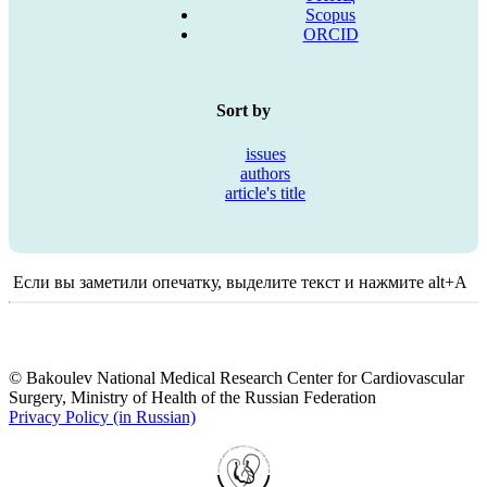
Scopus
ORCID
Sort by
issues
authors
article's title
Если вы заметили опечатку, выделите текст и нажмите alt+A
© Bakoulev National Medical Research Center for Cardiovascular
Surgery, Ministry of Health of the Russian Federation
Privacy Policy (in Russian)