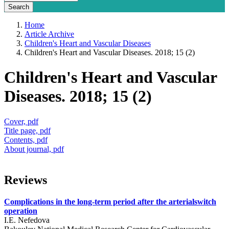
Home
Article Archive
Children's Heart and Vascular Diseases
Children's Heart and Vascular Diseases. 2018; 15 (2)
Children's Heart and Vascular
Diseases. 2018; 15 (2)
Cover, pdf
Title page, pdf
Contents, pdf
About journal, pdf
Reviews
Complications in the long-term period after the arterialswitch
operation
I.E. Nefedova