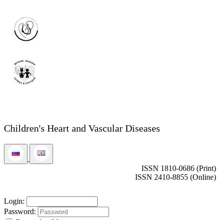
Children's Heart and Vascular Diseases
ISSN 1810-0686 (Print)
ISSN 2410-8855 (Online)
Login:
Password: