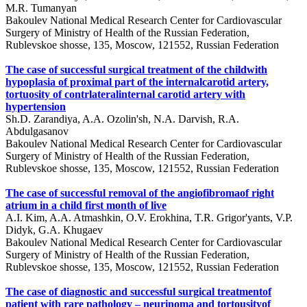
M.R. Tumanyan
Bakoulev National Medical Research Center for Cardiovascular
Surgery of Ministry of Health of the Russian Federation,
Rublevskoe shosse, 135, Moscow, 121552, Russian Federation
The case of successful surgical treatment of the childwith
hypoplasia of proximal part of the internalcarotid artery,
tortuosity of contrlateralinternal carotid artery with
hypertension
Sh.D. Zarandiya, A.A. Ozolin'sh, N.A. Darvish, R.A.
Abdulgasanov
Bakoulev National Medical Research Center for Cardiovascular
Surgery of Ministry of Health of the Russian Federation,
Rublevskoe shosse, 135, Moscow, 121552, Russian Federation
The case of successful removal of the angiofibromaof right
atrium in a child first month of live
A.I. Kim, A.A. Atmashkin, O.V. Erokhina, T.R. Grigor'yants, V.P.
Didyk, G.A. Khugaev
Bakoulev National Medical Research Center for Cardiovascular
Surgery of Ministry of Health of the Russian Federation,
Rublevskoe shosse, 135, Moscow, 121552, Russian Federation
The case of diagnostic and successful surgical treatmentof
patient with rare pathology – neurinoma and tortousityof