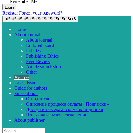
Remember Me
Register
Forgot your password?
пїЅпїЅпїЅпїЅпїЅпїЅпїЅпїЅпїЅпїЅпїЅпїЅ
Home
About journal
About journal
Editorial board
Policies
Publishing Ethics
Peer-Review
Article submission
Other
Archive
Latest Issue
Guide for authors
Subscribtion
О подписке
Описание процесса оплаты «Подписки»
Доступ к номерам в рамках подписки
Пользовательское соглашение
About publisher