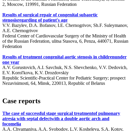
2, Moscow, 119991, Russian Federation
Results of surgical repair of congenital subaortic
stenosisregarding of patient's age
V.V. Bazylev, D.A. Bofanov, I.E. Chernogrivov, Sh.F. Suleymanov,
A.E. Chernogrivov
Federal Center of Cardiovascular Surgery of the Ministry of Health
of the Russian Federation, ulitsa Stasova, 6, Penza, 440071, Russian
Federation
Results of treatment congenital aortic stenosis in childrenunder
one year
A.V. Gorustovich, A.I. Savchuk, N.S. Shevchenko, V.V. Dedovich,
E.V. Korol'kova, K.V. Drozdovskiy
Republic Scientific-Practical Center for Pediatric Surgery; prospect
Nezavisimosti, 64, Minsk, 220013, Republic of Belarus
Case reports
The case of successful stage surgical treatmentof pulmonary
atresia with septal defectwith a double aortic arch and
focomelia
A.A. Chvamaniya, A.A. Svobodov, L.V. Kosheleva, S.A. Kotov,