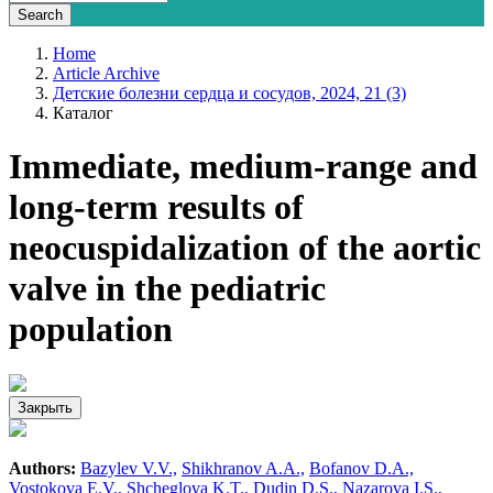
Home
Article Archive
Детские болезни сердца и сосудов, 2024, 21 (3)
Каталог
Immediate, medium-range and
long-term results of
neocuspidalization of the aortic
valve in the pediatric
population
Закрыть
Authors:
Bazylev V.V.,
Shikhranov A.A.,
Bofanov D.A.,
Vostokova E.V.,
Shcheglova K.T.,
Dudin D.S.,
Nazarova I.S.,