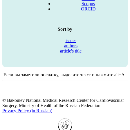
Scopus
ORCID
Sort by
issues
authors
article's title
Если вы заметили опечатку, выделите текст и нажмите alt+A
© Bakoulev National Medical Research Center for Cardiovascular
Surgery, Ministry of Health of the Russian Federation
Privacy Policy (in Russian)