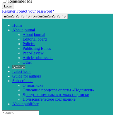
Remember Me
Register
Forgot your password?
пїЅпїЅпїЅпїЅпїЅпїЅпїЅпїЅпїЅпїЅпїЅпїЅ
Home
About journal
About journal
Editorial board
Policies
Publishing Ethics
Peer-Review
Article submission
Other
Archive
Latest Issue
Guide for authors
Subscribtion
О подписке
Описание процесса оплаты «Подписки»
Доступ к номерам в рамках подписки
Пользовательское соглашение
About publisher