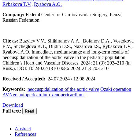
Rybakova T.V.,
Ryabova A.O.
Company:
Federal Center for Cardiovascular Surgery, Penza,
Russian Federation
Cite as:
Bazylev V.V., Shikhranov A.A., Bofanov D.A., Vostokova
E.V., Shcheglova K.T., Dudin D.S., Nazarova I.S., Rybakova T.V.,
Ryabova A.O. Immediate, medium-range and long-term results of
neocuspidalization of the aortic valve in the pediatric population.
Children’s Heart and Vascular Diseases. 2024; 21 (3): 203–210 (in
Russ.). DOI: 10.24022/1810-0686-2024-21-3-203-210
Received / Accepted:
24.07.2024 / 12.08.2024
Keywords:
neocuspidalization of the aortic valve
Ozaki operation
AVNeo
autopericardium
xenopericardium
Download
Full text:
Abstract
References