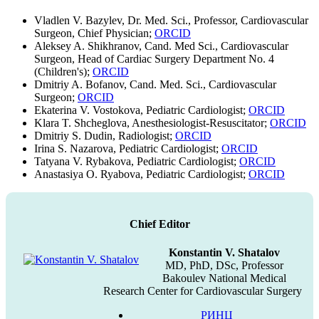
Vladlen V. Bazylev, Dr. Med. Sci., Professor, Cardiovascular
Surgeon, Chief Physician;
ORCID
Aleksey A. Shikhranov, Cand. Med Sci., Cardiovascular
Surgeon, Head of Cardiac Surgery Department No. 4
(Children's);
ORCID
Dmitriy A. Bofanov, Cand. Med. Sci., Cardiovascular
Surgeon;
ORCID
Ekaterina V. Vostokova, Pediatric Cardiologist;
ORCID
Klara T. Shcheglova, Anesthesiologist-Resuscitator;
ORCID
Dmitriy S. Dudin, Radiologist;
ORCID
Irina S. Nazarova, Pediatric Cardiologist;
ORCID
Tatyana V. Rybakova, Pediatric Cardiologist;
ORCID
Anastasiya O. Ryabova, Pediatric Cardiologist;
ORCID
Chief Editor
Konstantin V. Shatalov
MD, PhD, DSc, Professor
Bakoulev National Medical
Research Center for Cardiovascular Surgery
РИНЦ