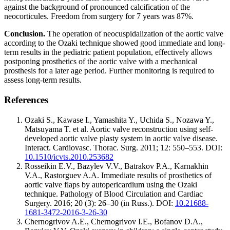
against the background of pronounced calcification of the
neocorticules. Freedom from surgery for 7 years was 87%.
Conclusion.
The operation of neocuspidalization of the aortic valve
according to the Ozaki technique showed good immediate and long-
term results in the pediatric patient population, effectively allows
postponing prosthetics of the aortic valve with a mechanical
prosthesis for a later age period. Further monitoring is required to
assess long-term results.
References
Ozaki S., Kawase I., Yamashita Y., Uchida S., Nozawa Y.,
Matsuyama T. et al. Aortic valve reconstruction using self-
developed aortic valve plasty system in aortic valve disease.
Interact. Cardiovasc. Thorac. Surg. 2011; 12: 550–553. DOI:
10.1510/icvts.2010.253682
Rosseikin E.V., Bazylev V.V., Batrakov P.A., Karnakhin
V.A., Rastorguev A.A. Immediate results of prosthetics of
aortic valve flaps by autopericardium using the Ozaki
technique. Pathology of Blood Circulation and Cardiac
Surgery. 2016; 20 (3): 26–30 (in Russ.). DOI:
10.21688-
1681-3472-2016-3-26-30
Chernogrivov A.E., Chernogrivov I.E., Bofanov D.A.,