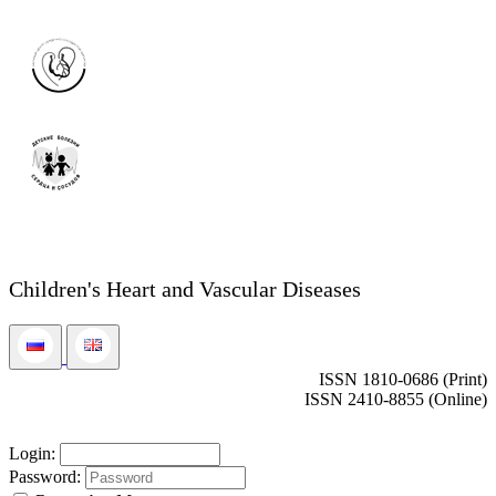
Children's Heart and Vascular Diseases
ISSN 1810-0686 (Print)
ISSN 2410-8855 (Online)
Login:
Password: