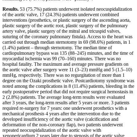
Results.
53 (75.7%) patients underwent isolated neocuspidalization
of the aortic valve, 17 (24.3%) patients underwent combined
interventions (prosthetics, or plastic surgery of the ascending aorta,
plastic surgery of the aortic root, plastic surgery of the pulmonary
artery valve, plastic surgery of the mitral and tricuspid valves,
suturing of the coronary pulmonary fistula). Access to the heart was
carried out through median sternotomy in 69 (98.6%) patients, in 1
(1.4%) patient – through sternotomy. The median time of
cardiopulmonary bypass was 135 (88–245) minutes, and the time of
myocardial ischemia was 99 (70–160) minutes. There was no
hospital fatality. The maximum and average pressure gradients on
the aortic valve after surgery were 11 (3–23) mmHg and 5 (1.5–10)
mmHg, respectively. There was no regurgitation of more than 1
degree on the Ozaki prosthetic valve. Postcardiotomy syndrome was
noted among the complications in 8 (11.4%) patients, bleeding in the
early postoperative period that did not require surgical hemostasis in
2 (2.8%) patients. The average long-term results were evaluated
after 3 years, the long-term results after 5 years or more. 3 patients
required re-surgery for 7 years: one underwent prosthetics with a
mechanical prosthesis 4 years after the intervention due to the
developed insufficiency of the aortic valve (calcification and
deformation of the non-coronary flap), two patients underwent
repeated neocuspidalization of the aortic valve with
xenopericardium 2 years later due to stenosis of the aortic valve