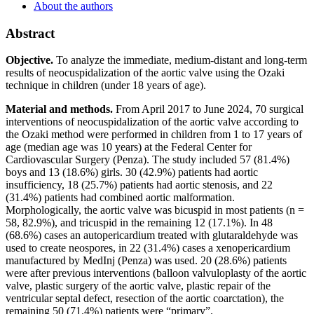
About the authors
Abstract
Objective.
To analyze the immediate, medium-distant and long-term
results of neocuspidalization of the aortic valve using the Ozaki
technique in children (under 18 years of age).
Material and methods.
From April 2017 to June 2024, 70 surgical
interventions of neocuspidalization of the aortic valve according to
the Ozaki method were performed in children from 1 to 17 years of
age (median age was 10 years) at the Federal Center for
Cardiovascular Surgery (Penza). The study included 57 (81.4%)
boys and 13 (18.6%) girls. 30 (42.9%) patients had aortic
insufficiency, 18 (25.7%) patients had aortic stenosis, and 22
(31.4%) patients had combined aortic malformation.
Morphologically, the aortic valve was bicuspid in most patients (n =
58, 82.9%), and tricuspid in the remaining 12 (17.1%). In 48
(68.6%) cases an autopericardium treated with glutaraldehyde was
used to create neospores, in 22 (31.4%) cases a xenopericardium
manufactured by MedInj (Penza) was used. 20 (28.6%) patients
were after previous interventions (balloon valvuloplasty of the aortic
valve, plastic surgery of the aortic valve, plastic repair of the
ventricular septal defect, resection of the aortic coarctation), the
remaining 50 (71.4%) patients were “primary”.