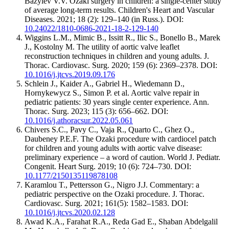
Bazylev V.V. Ozaki surgery in children: a single-center study
of average long-term results. Children's Heart and Vascular
Diseases. 2021; 18 (2): 129–140 (in Russ.). DOI:
10.24022/1810-0686-2021-18-2-129-140
Wiggins L.M., Mimic B., Issitt R., Ilic S., Bonello B., Marek
J., Kostolny M. The utility of aortic valve leaflet
reconstruction techniques in children and young adults. J.
Thorac. Cardiovasc. Surg. 2020; 159 (6): 2369–2378. DOI:
10.1016/j.jtcvs.2019.09.176
Schlein J., Kaider A., Gabriel H., Wiedemann D.,
Hornykewycz S., Simon P. et al. Aortic valve repair in
pediatric patients: 30 years single center experience. Ann.
Thorac. Surg. 2023; 115 (3): 656–662. DOI:
10.1016/j.athoracsur.2022.05.061
Chivers S.C., Pavy C., Vaja R., Quarto C., Ghez O.,
Daubeney P.E.F. The Ozaki procedure with cardiocel patch
for children and young adults with aortic valve disease:
preliminary experience – a word of caution. World J. Pediatr.
Congenit. Heart Surg. 2019; 10 (6): 724–730. DOI:
10.1177/2150135119878108
Karamlou T., Pettersson G., Nigro J.J. Commentary: a
pediatric perspective on the Ozaki procedure. J. Thorac.
Cardiovasc. Surg. 2021; 161(5): 1582–1583. DOI:
10.1016/j.jtcvs.2020.02.128
Awad K.A., Farahat R.A., Reda Gad E., Shaban Abdelgalil