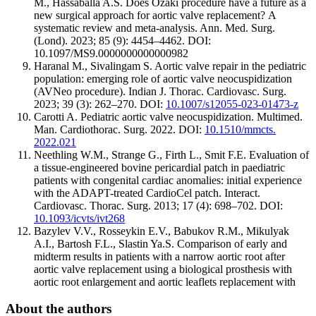
M., Hassaballa A.S. Does Ozaki procedure have a future as a
new surgical approach for aortic valve replacement? А
systematic review and meta-analysis. Ann. Med. Surg.
(Lond). 2023; 85 (9): 4454–4462. DOI:
10.1097/MS9.0000000000000982
Haranal M., Sivalingam S. Aortic valve repair in the pediatric
population: emerging role of aortic valve neocuspidization
(AVNeo procedure). Indian J. Thorac. Cardiovasc. Surg.
2023; 39 (3): 262–270. DOI:
10.1007/s12055-023-01473-z
Carotti A. Pediatric aortic valve neocuspidization. Multimed.
Man. Cardiothorac. Surg. 2022. DOI:
10.1510/mmcts.
2022.021
Neethling W.M., Strange G., Firth L., Smit F.E. Evaluation of
a tissue-engineered bovine pericardial patch in paediatric
patients with congenital cardiac anomalies: initial experience
with the ADAPT-treated CardioCel patch. Interact.
Cardiovasc. Thorac. Surg. 2013; 17 (4): 698–702. DOI:
10.1093/icvts/ivt268
Bazylev V.V., Rosseykin E.V., Babukov R.M., Mikulyak
A.I., Bartosh F.L., Slastin Ya.S. Comparison of early and
midterm results in patients with a narrow aortic root after
aortic valve replacement using a biological prosthesis with
aortic root enlargement and aortic leaflets replacement with
About the authors